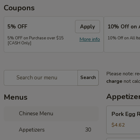
Coupons
5% OFF
Apply
10% Off on 
5% OFF on Purchase over $15
10% Off on All It
More info
[CASH Only]
Please note: re
Search
charge
not calc
Appetize
Menus
Pork
Chinese Menu
Pork Egg 
Egg
Roll
$4.62
Appetizers
30
(2)
春