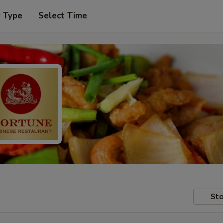
r Type
Select Time
Sto