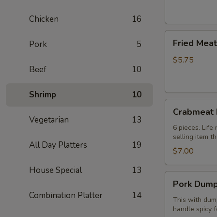
(2)
芝
Chicken
16
士
Fried
卷
Fried Mea
Pork
5
Meat
Wonton
$5.75
Beef
10
(8
pcs)
炸
Shrimp
10
Crabmeat
云
Crabmeat
Rangoon
吞
Vegetarian
13
(6)
6 pieces. Lif
selling item t
蟹
All Day Platters
19
角
$7.00
House Special
13
Pork
Pork Dump
Dumplings
Combination Platter
14
(8
This with dump
handle spicy f
pcs)