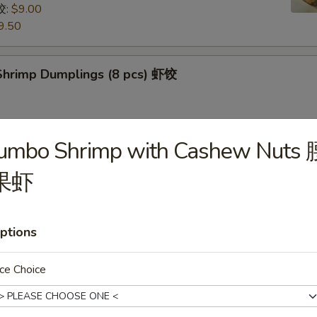
饺:
$9.00
9.50
hrimp Dumplings (8 pcs) 虾饺
Jumbo Shrimp with Cashew Nuts 
uts (9/10 pcs) 糖包
 then, treat yourself with some freshly made sugarcoated
果虾
uts!
ptions
Pancake (Chinese Pancake) 葱油饼
ce Choice
dumplings sauce very tasty