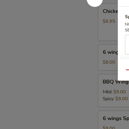
油
Chicken
饼
Chicken on
on
S
Stick
$6.95
N
(4
S
pcs)
鸡
6
串
6 wings
wings
$8.00
Qu
BBQ
BBQ Wings
Wings
(6)
Mild:
$9.00
Spicy:
$9.00
6
6 wings Sp
wings
Spicy
$9.00