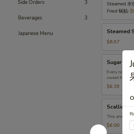
Side Orders
3
猪
Steamed 水
肉
Fried 锅贴:
$
Beverages
3
Steamed
Steamed S
Japanese Menu
Shrimp
Dumplings
$8.97
(8
pcs)
Sugar
Sugar Don
虾
Donuts
饺
(9/10
Every now and
sweet hot don
pcs)
糖
$6.39
包
O
Scallion
Scallion 
Pancake
Ri
(Chinese
This and the 
Pancake)
$6.00
葱