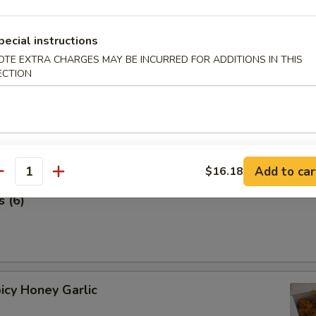
 Stick (4 pcs) 鸡串
pecial instructions
OTE EXTRA CHARGES MAY BE INCURRED FOR ADDITIONS IN THIS
ECTION
Add to car
$16.18
antity
 (6)
icy Honey Garlic