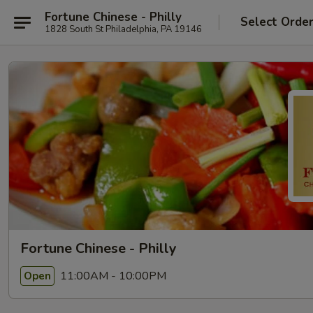
Fortune Chinese - Philly
Select Orde
1828 South St Philadelphia, PA 19146
Fortune Chinese - Philly
11:00AM - 10:00PM
Open