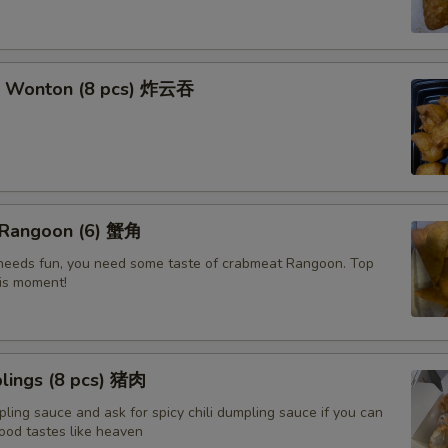
t Wonton (8 pcs) 炸云吞
 Rangoon (6) 蟹角
e needs fun, you need some taste of crabmeat Rangoon. Top
his moment!
lings (8 pcs) 猪肉
ling sauce and ask for spicy chili dumpling sauce if you can
ood tastes like heaven