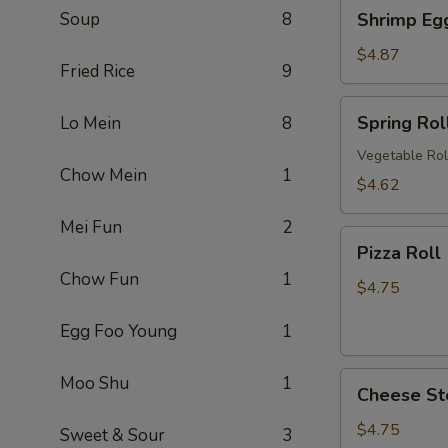
Shrimp
Soup
8
Shrimp Eg
卷
Egg
Roll
$4.87
Fried Rice
9
(2)
虾
Spring
Spring Ro
Lo Mein
8
卷
Roll
(2)
Vegetable Rol
Chow Mein
1
上
$4.62
海
Mei Fun
2
卷
Pizza
Pizza Rol
Roll
Chow Fun
1
(2)
$4.75
披
Egg Foo Young
1
萨
卷
Cheese
Moo Shu
1
Cheese St
Steak
Roll
$4.75
Sweet & Sour
3