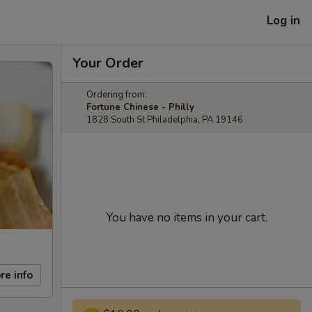
Log in
Your Order
Ordering from:
Fortune Chinese - Philly
1828 South St Philadelphia, PA 19146
You have no items in your cart.
re info