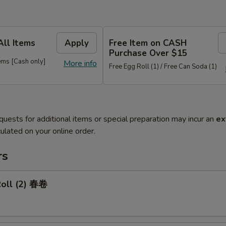
All Items
Apply
Free Item on CASH
Purchase Over $15
ems [Cash only]
More info
Free Egg Roll (1) / Free Can Soda (1)
quests for additional items or special preparation may incur an
ex
ulated on your online order.
rs
Roll (2) 春卷