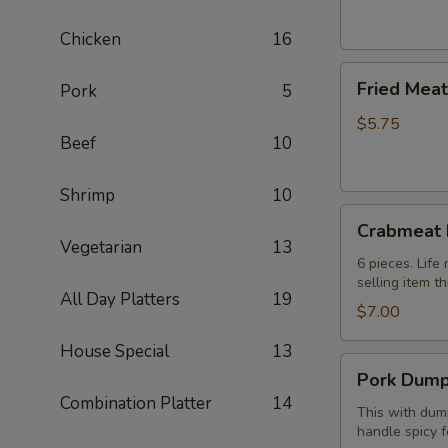
(2)
芝
Chicken
16
士
Fried
卷
Fried Mea
Pork
5
Meat
Wonton
$5.75
Beef
10
(8
pcs)
炸
Shrimp
10
Crabmeat
云
Crabmeat
Rangoon
吞
Vegetarian
13
(6)
6 pieces. Lif
selling item t
蟹
All Day Platters
19
角
$7.00
House Special
13
Pork
Pork Dump
Dumplings
Combination Platter
14
(8
This with dump
handle spicy f
pcs)