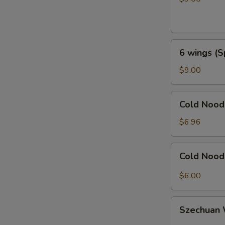
Honey
Garlic
6
6 wings (S
wings
(Spicy
$9.00
General
Taos)
Cold
Cold Noo
Noodles
with
$6.96
Sesame
芝
Cold
Cold Noo
麻
Noodles
冷
with
$6.00
面
Hot
Sauce
Szechuan
辣
Szechua
Wonton
椒