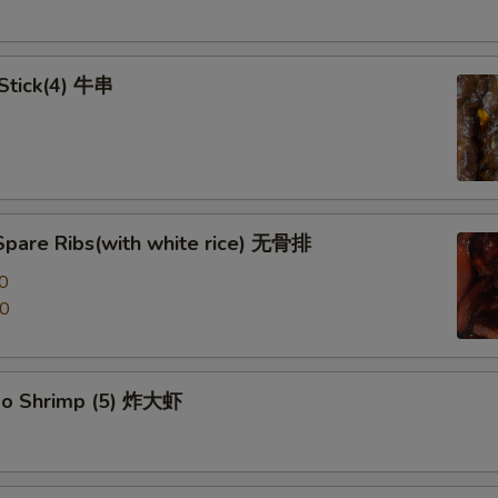
 Stick(4) 牛串
Spare Ribs(with white rice) 无骨排
0
00
po Shrimp (5) 炸大虾