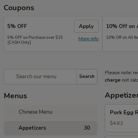
Coupons
5% OFF
Apply
10% Off on 
5% OFF on Purchase over $15
10% Off on All It
More info
[CASH Only]
Please note: re
Search
charge
not calc
Appetize
Menus
Pork
Chinese Menu
Pork Egg 
Egg
Roll
$4.62
Appetizers
30
(2)
春