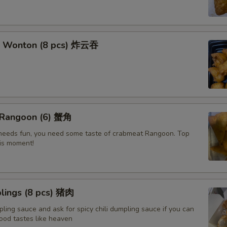
t Wonton (8 pcs) 炸云吞
 Rangoon (6) 蟹角
e needs fun, you need some taste of crabmeat Rangoon. Top
his moment!
lings (8 pcs) 猪肉
ling sauce and ask for spicy chili dumpling sauce if you can
ood tastes like heaven