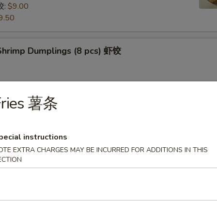
饺:
$9.00
9.50
hrimp Dumplings (8 pcs) 虾饺
Fries 薯条
uts (9/10 pcs) 糖包
 then, treat yourself with some freshly made sugarcoated
uts!
pecial instructions
OTE EXTRA CHARGES MAY BE INCURRED FOR ADDITIONS IN THIS
ECTION
Pancake (Chinese Pancake) 葱油饼
dumplings sauce very tasty