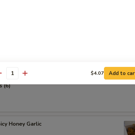
 Stick (4 pcs) 鸡串
Add to car
$4.07
antity
 (6)
icy Honey Garlic