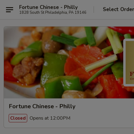
Fortune Chinese - Philly
Select Orde
1828 South St Philadelphia, PA 19146
Fortune Chinese - Philly
Opens at 12:00PM
Closed