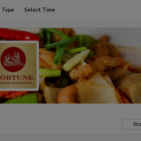
r Type
Select Time
Sto