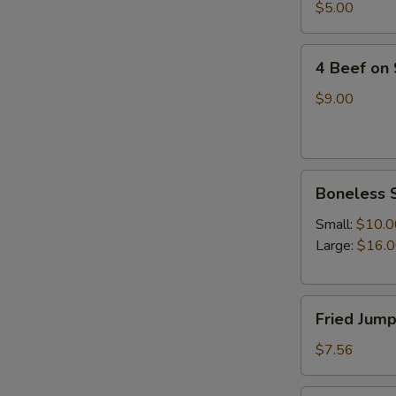
四
$5.00
油
川
冷
抄
4
面
手
4 Beef on
Beef
on
$9.00
Stick(4)
牛
串
Boneless
Boneless 
Spare
Ribs(with
Small:
$10.0
white
Large:
$16.
rice)
无
Fried
骨
Fried Jum
Jumpo
排
Shrimp
$7.56
(5)
炸