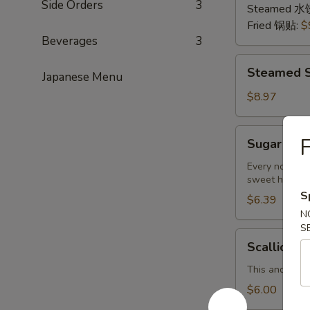
Side Orders
3
猪
Steamed 水
肉
Fried 锅贴:
$
Beverages
3
Steamed
Steamed S
Japanese Menu
Shrimp
Dumplings
$8.97
(8
pcs)
Sugar
Sugar Don
虾
Donuts
饺
(9/10
Every now and
sweet hot don
pcs)
S
糖
$6.39
N
包
S
Scallion
Scallion 
Pancake
(Chinese
This and the 
Pancake)
$6.00
葱