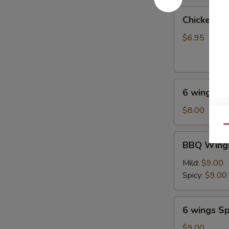
油
Chicken
饼
Chicken on
on
Stick
$6.95
(4
pcs)
鸡
6
串
6 wings
wings
$8.00
Qu
BBQ
BBQ Wings
Wings
(6)
Mild:
$9.00
Spicy:
$9.00
6
6 wings Sp
wings
Spicy
$9.00