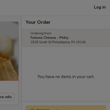
Log in
Your Order
Ordering from:
Fortune Chinese - Philly
1828 South St Philadelphia, PA 19146
You have no items in your cart.
re info