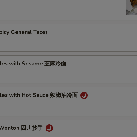
picy General Taos)
dles with Sesame 芝麻冷面
dles with Hot Sauce 辣椒油冷面
n Wonton 四川抄手