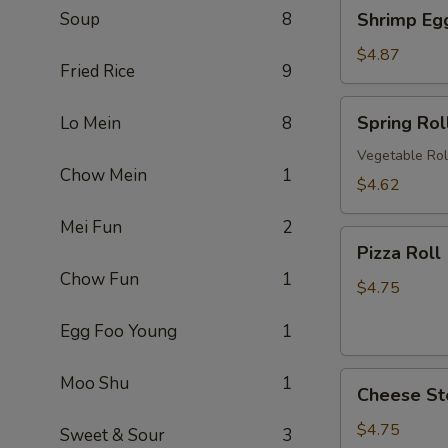
Shrimp
Soup
8
Shrimp Eg
卷
Egg
Roll
$4.87
Fried Rice
9
(2)
虾
Spring
Spring Ro
Lo Mein
8
卷
Roll
(2)
Vegetable Rol
Chow Mein
1
上
$4.62
海
Mei Fun
2
卷
Pizza
Pizza Rol
Roll
Chow Fun
1
(2)
$4.75
披
Egg Foo Young
1
萨
卷
Cheese
Moo Shu
1
Cheese St
Steak
Roll
$4.75
Sweet & Sour
3