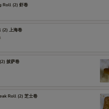
g Roll (2) 虾卷
ll (2) 上海卷
l
l (2) 披萨卷
eak Roll (2) 芝士卷