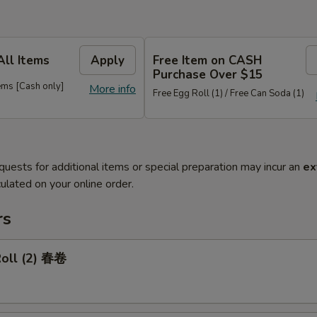
All Items
Apply
Free Item on CASH
Purchase Over $15
ems [Cash only]
More info
Free Egg Roll (1) / Free Can Soda (1)
quests for additional items or special preparation may incur an
ex
ulated on your online order.
rs
Roll (2) 春卷