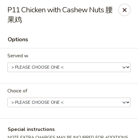
Fortune Chinese - Philly
P11 Chicken with Cashew Nuts 腰
1828 South St Philadelphia, PA 19146
果鸡
Select Order Type
ASAP
Options
Served w.
Choice of
Fortune Chinese - Philly
11:00AM - 10:30PM
Open
Special instructions
Store info
Call us
NOTE EXTRA CHARGES MAY BE INCURRED FOR ADDITIONS