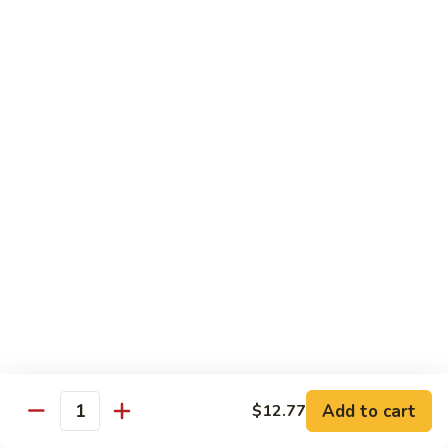
Beef with Broccoli 芥兰牛
(芥
with
蓝
Broccoli
$17.34
水
芥
煮)
兰
牛
Beef
Beef with String Beans 四季豆牛
with
String
$17.34
Beans
四
Beef
Beef with Garlic Sauce 鱼香牛
季
with
豆
Garlic
$17.34
牛
Sauce
鱼
Beef
香
Beef with Mushroom 蘑菇牛
with
牛
Mushroom
$17.34
Add to cart
$12.77
蘑
Quantity
菇
Hunan