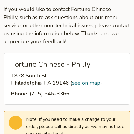
If you would like to contact Fortune Chinese -
Philly, such as to ask questions about our menu,
service, or other non-technical issues, please contact
us using the information below. Thanks, and we
appreciate your feedback!
Fortune Chinese - Philly
1828 South St
Philadelphia, PA 19146
(
see on map
)
Phone
: (215) 546-3366
Note: If you need to make a change to your
order, please call us directly as we may not see
your email in time!