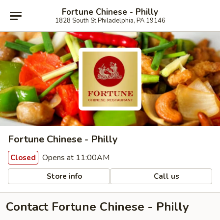
Fortune Chinese - Philly
1828 South St Philadelphia, PA 19146
Fortune Chinese - Philly
Opens at 11:00AM
Closed
Store info
Call us
Contact Fortune Chinese - Philly