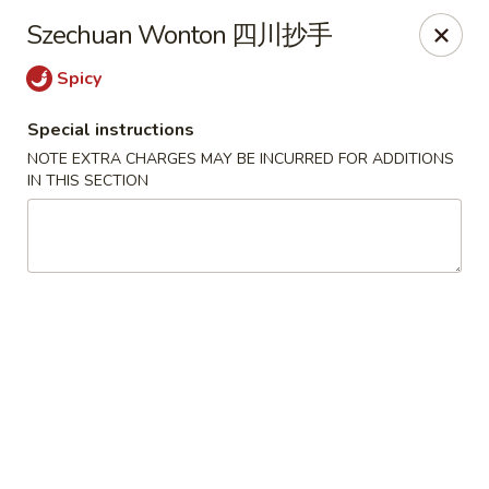
Fortune Chinese - Philly
Szechuan Wonton 四川抄手
1828 South St Philadelphia, PA 19146
Spicy
Select Order Type
Select Time
Special instructions
NOTE EXTRA CHARGES MAY BE INCURRED FOR ADDITIONS
IN THIS SECTION
Fortune Chinese - Philly
Opens at 12:00PM
Closed
Store info
Call us