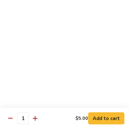
Beef with Broccoli 芥兰牛
(芥
with
蓝
Broccoli
$17.34
水
芥
煮)
兰
牛
Beef
Beef with String Beans 四季豆牛
with
String
$17.34
Beans
四
Beef
Beef with Garlic Sauce 鱼香牛
季
with
豆
Garlic
$17.34
牛
Sauce
鱼
Beef
香
Beef with Mushroom 蘑菇牛
with
牛
Mushroom
$17.34
Add to cart
$5.00
蘑
Quantity
菇
Hunan