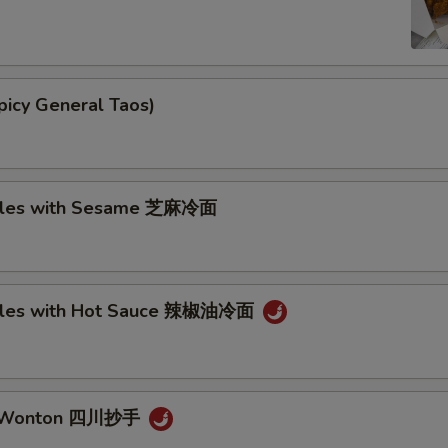
picy General Taos)
dles with Sesame 芝麻冷面
dles with Hot Sauce 辣椒油冷面
n Wonton 四川抄手