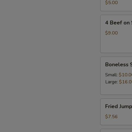
四
$5.00
油
川
冷
抄
4
面
手
4 Beef on
Beef
on
$9.00
Stick(4)
牛
串
Boneless
Boneless 
Spare
Ribs(with
Small:
$10.0
white
Large:
$16.
rice)
无
Fried
骨
Fried Jum
Jumpo
排
Shrimp
$7.56
(5)
炸