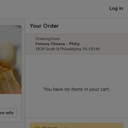
Log in
Your Order
Ordering from:
Fortune Chinese - Philly
1828 South St Philadelphia, PA 19146
You have no items in your cart.
re info