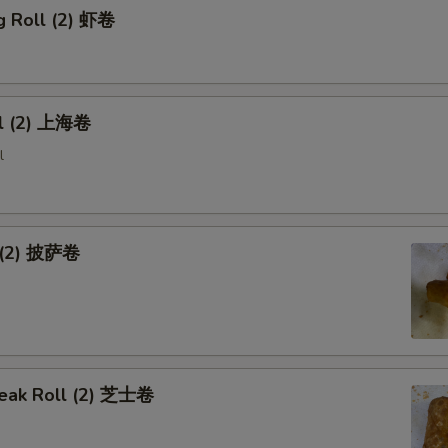
g Roll (2) 虾卷
ll (2) 上海卷
l
l (2) 披萨卷
eak Roll (2) 芝士卷