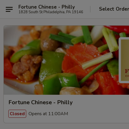
Fortune Chinese - Philly
Select Orde
1828 South St Philadelphia, PA 19146
Fortune Chinese - Philly
Opens at 11:00AM
Closed