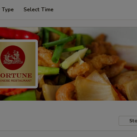
r Type
Select Time
Sto