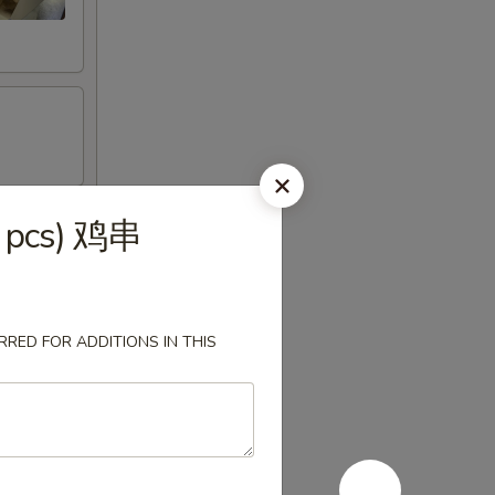
(4 pcs) 鸡串
RED FOR ADDITIONS IN THIS