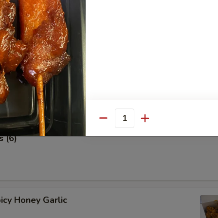
 Stick (4 pcs) 鸡串
Quantity
 (6)
icy Honey Garlic