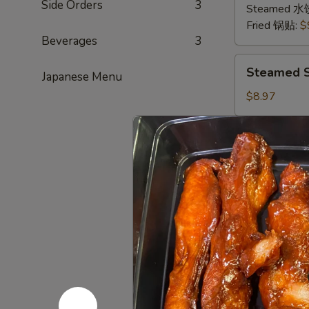
Side Orders
3
猪
Steamed 水
肉
Fried 锅贴:
$
Beverages
3
Steamed
Steamed S
Japanese Menu
Shrimp
Dumplings
$8.97
(8
pcs)
Sugar
Sugar Don
虾
Donuts
饺
(9/10
Every now and
sweet hot don
pcs)
糖
$6.39
包
Scallion
Scallion 
Pancake
(Chinese
This and the 
Pancake)
$6.00
葱