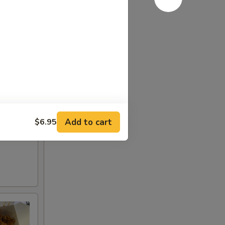
Add to cart
$6.95