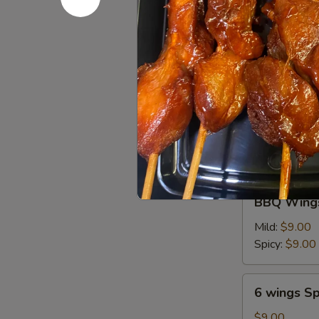
油
Chicken
饼
Chicken on
on
Stick
$6.95
(4
pcs)
鸡
6
串
6 wings
wings
$8.00
BBQ
BBQ Wings
Wings
(6)
Mild:
$9.00
Spicy:
$9.00
6
6 wings Sp
wings
Spicy
$9.00