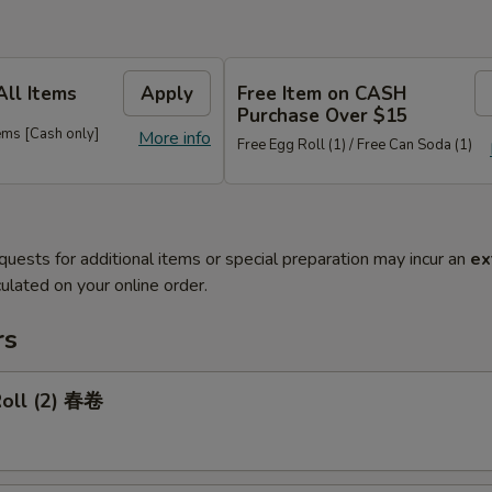
All Items
Apply
Free Item on CASH
Purchase Over $15
ems [Cash only]
More info
Free Egg Roll (1) / Free Can Soda (1)
quests for additional items or special preparation may incur an
ex
ulated on your online order.
rs
Roll (2) 春卷