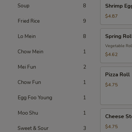
Shrimp
Soup
8
Shrimp Eg
卷
Egg
Roll
$4.87
Fried Rice
9
(2)
虾
Spring
Spring Ro
Lo Mein
8
卷
Roll
(2)
Vegetable Rol
Chow Mein
1
上
$4.62
海
Mei Fun
2
卷
Pizza
Pizza Rol
Roll
Chow Fun
1
(2)
$4.75
披
Egg Foo Young
1
萨
卷
Cheese
Moo Shu
1
Cheese St
Steak
Roll
$4.75
Sweet & Sour
3