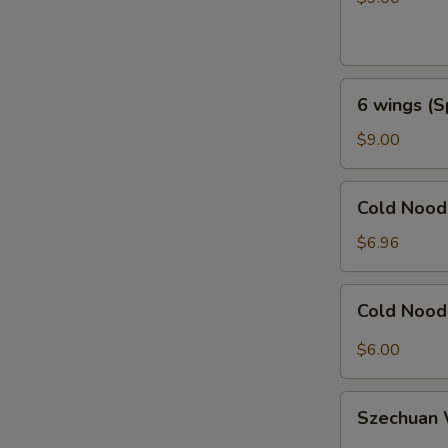
Honey
Garlic
6
6 wings (S
wings
(Spicy
$9.00
General
Taos)
Cold
Cold Noo
Noodles
with
$6.96
Sesame
芝
Cold
Cold Noo
麻
Noodles
冷
with
$6.00
面
Hot
Sauce
Szechuan
辣
Szechua
Wonton
椒