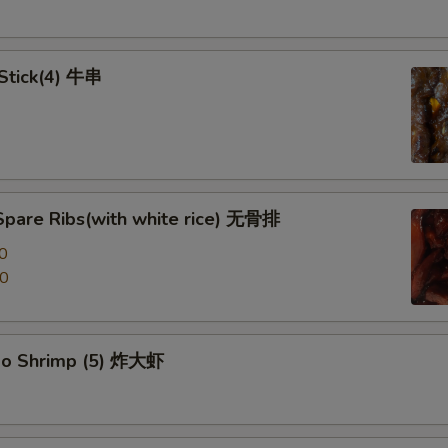
 Stick(4) 牛串
Spare Ribs(with white rice) 无骨排
0
00
po Shrimp (5) 炸大虾