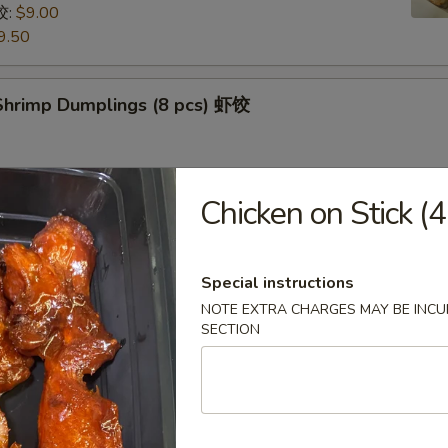
饺:
$9.00
9.50
hrimp Dumplings (8 pcs) 虾饺
Chicken on Stick 
uts (9/10 pcs) 糖包
 then, treat yourself with some freshly made sugarcoated
uts!
Special instructions
NOTE EXTRA CHARGES MAY BE INCUR
SECTION
Pancake (Chinese Pancake) 葱油饼
dumplings sauce very tasty