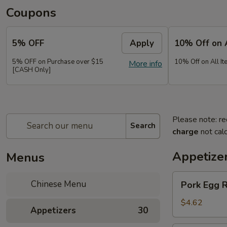
Coupons
5% OFF
Apply
10% Off on 
5% OFF on Purchase over $15
10% Off on All It
More info
[CASH Only]
Please note: re
Search
charge
not calc
Appetize
Menus
Pork
Chinese Menu
Pork Egg 
Egg
Roll
$4.62
Appetizers
30
(2)
春