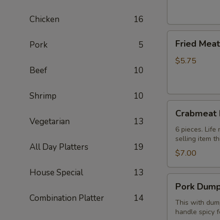
(2)
芝
Chicken
16
士
Fried
卷
Fried Mea
Pork
5
Meat
Wonton
$5.75
Beef
10
(8
pcs)
炸
Shrimp
10
Crabmeat
云
Crabmeat
Rangoon
吞
Vegetarian
13
(6)
6 pieces. Lif
selling item t
蟹
All Day Platters
19
角
$7.00
House Special
13
Pork
Pork Dump
Dumplings
Combination Platter
14
(8
This with dump
handle spicy f
pcs)