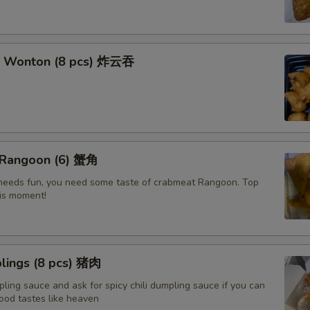
t Wonton (8 pcs) 炸云吞
 Rangoon (6) 蟹角
e needs fun, you need some taste of crabmeat Rangoon. Top
his moment!
lings (8 pcs) 猪肉
ling sauce and ask for spicy chili dumpling sauce if you can
ood tastes like heaven