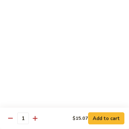
Beef with Broccoli 芥兰牛
(芥
with
蓝
Broccoli
$17.34
水
芥
煮)
兰
牛
Beef
Beef with String Beans 四季豆牛
with
String
$17.34
Beans
四
Beef
Beef with Garlic Sauce 鱼香牛
季
with
豆
Garlic
$17.34
牛
Sauce
鱼
Beef
香
Beef with Mushroom 蘑菇牛
with
牛
Mushroom
$17.34
Add to cart
$15.07
蘑
Quantity
菇
Hunan