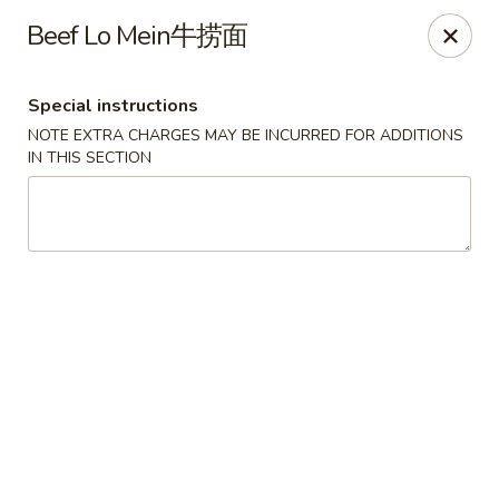
Fortune Chinese - Philly
Beef Lo Mein牛捞面
1828 South St Philadelphia, PA 19146
Special instructions
Select Order Type
ASAP
NOTE EXTRA CHARGES MAY BE INCURRED FOR ADDITIONS
IN THIS SECTION
Fortune Chinese - Philly
11:00AM - 10:30PM
Open
Store info
Call us