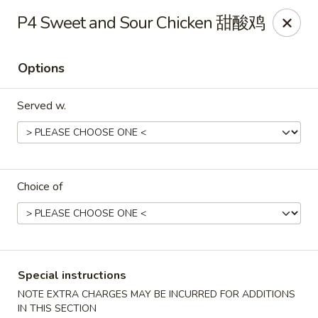
Fortune Chinese - Philly
P4 Sweet and Sour Chicken 甜酸鸡
1828 South St Philadelphia, PA 19146
Options
Select Order Type
Select Time
Served w.
Choice of
Fortune Chinese - Philly
Special instructions
Opens at 11:00AM
Closed
NOTE EXTRA CHARGES MAY BE INCURRED FOR ADDITIONS
Store info
Call us
IN THIS SECTION