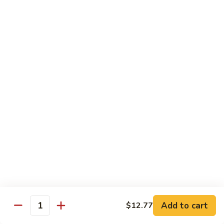
Beef with Broccoli 芥兰牛
(芥
with
蓝
Broccoli
$17.34
水
芥
煮)
兰
牛
Beef
Beef with String Beans 四季豆牛
with
String
$17.34
Beans
四
Beef
Beef with Garlic Sauce 鱼香牛
季
with
豆
Garlic
$17.34
牛
Sauce
鱼
Beef
香
Beef with Mushroom 蘑菇牛
with
牛
Mushroom
$17.34
Add to cart
$12.77
蘑
Quantity
菇
Hunan