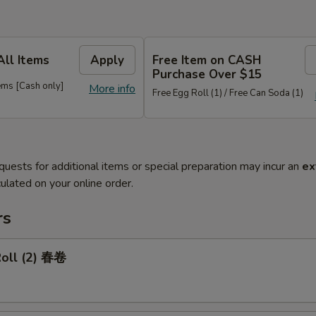
All Items
Apply
Free Item on CASH
Purchase Over $15
ems [Cash only]
More info
Free Egg Roll (1) / Free Can Soda (1)
quests for additional items or special preparation may incur an
ex
ulated on your online order.
rs
Roll (2) 春卷