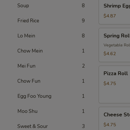
Shrimp
Soup
8
Shrimp Eg
卷
Egg
Roll
$4.87
Fried Rice
9
(2)
虾
Spring
Spring Ro
Lo Mein
8
卷
Roll
(2)
Vegetable Rol
Chow Mein
1
上
$4.62
海
Mei Fun
2
卷
Pizza
Pizza Rol
Roll
Chow Fun
1
(2)
$4.75
披
Egg Foo Young
1
萨
卷
Cheese
Moo Shu
1
Cheese St
Steak
Roll
$4.75
Sweet & Sour
3