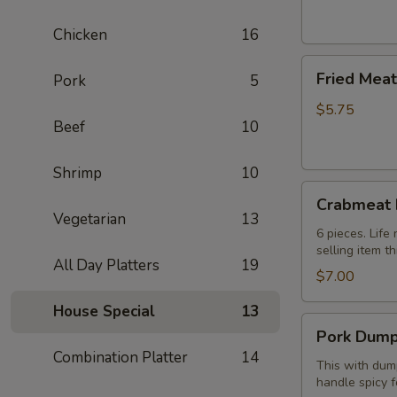
(2)
芝
Chicken
16
士
Fried
卷
Fried Mea
Pork
5
Meat
Wonton
$5.75
Beef
10
(8
pcs)
炸
Shrimp
10
Crabmeat
云
Crabmeat
Rangoon
吞
Vegetarian
13
(6)
6 pieces. Lif
selling item t
蟹
All Day Platters
19
角
$7.00
House Special
13
Pork
Pork Dump
Dumplings
Combination Platter
14
(8
This with dump
handle spicy f
pcs)