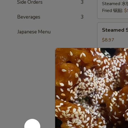
Side Orders
3
猪
Steamed 水
肉
Fried 锅贴:
$
Beverages
3
Steamed
Steamed S
Japanese Menu
Shrimp
Dumplings
$8.97
(8
pcs)
Sugar
Sugar Don
虾
Donuts
饺
(9/10
Every now and
sweet hot don
pcs)
糖
$6.39
包
Scallion
Scallion 
Pancake
(Chinese
This and the 
Pancake)
$6.00
葱