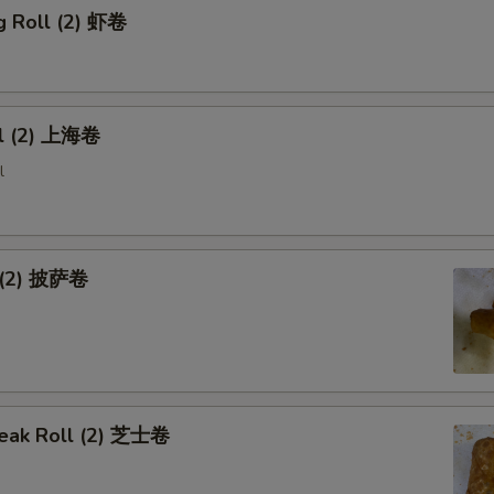
g Roll (2) 虾卷
ll (2) 上海卷
l
l (2) 披萨卷
eak Roll (2) 芝士卷