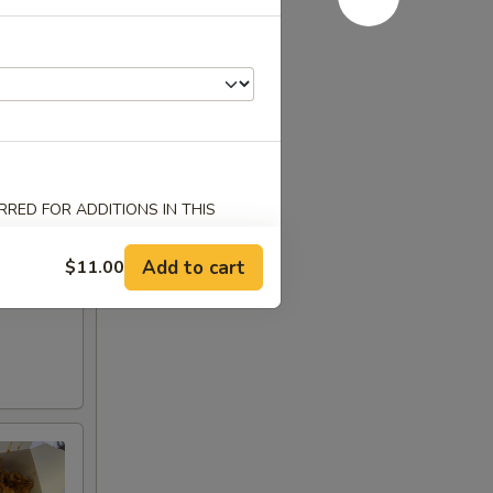
RED FOR ADDITIONS IN THIS
Add to cart
$11.00