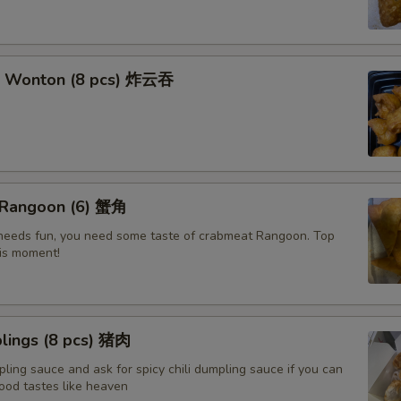
t Wonton (8 pcs) 炸云吞
 Rangoon (6) 蟹角
e needs fun, you need some taste of crabmeat Rangoon. Top
his moment!
lings (8 pcs) 猪肉
ling sauce and ask for spicy chili dumpling sauce if you can
ood tastes like heaven