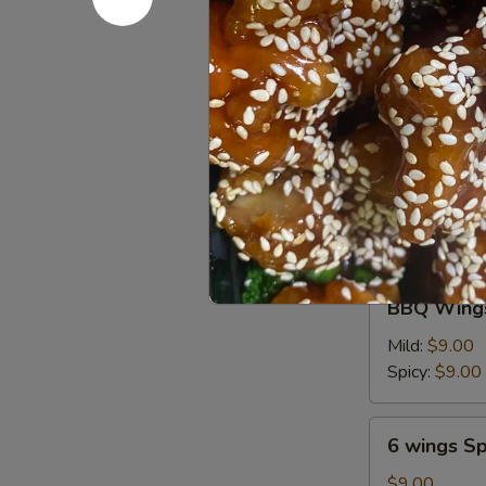
油
Chicken
饼
Chicken on
on
Stick
$6.95
(4
pcs)
鸡
6
串
6 wings
wings
$8.00
BBQ
BBQ Wings
Wings
(6)
Mild:
$9.00
Spicy:
$9.00
6
6 wings Sp
wings
Spicy
$9.00