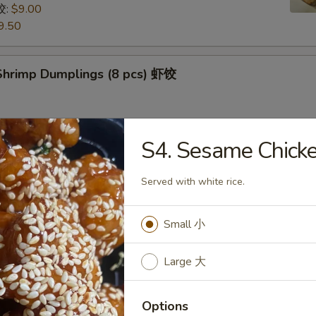
饺:
$9.00
9.50
hrimp Dumplings (8 pcs) 虾饺
S4. Sesame Chi
uts (9/10 pcs) 糖包
 then, treat yourself with some freshly made sugarcoated
Served with white rice.
uts!
Small 小
Pancake (Chinese Pancake) 葱油饼
Large 大
dumplings sauce very tasty
Options