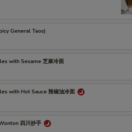
picy General Taos)
dles with Sesame 芝麻冷面
dles with Hot Sauce 辣椒油冷面
n Wonton 四川抄手