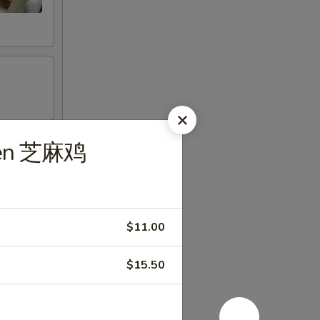
cken 芝麻鸡
$11.00
$15.50