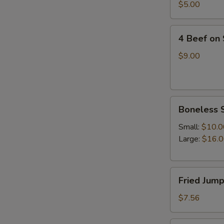
四
$5.00
油
川
冷
抄
4
面
手
4 Beef on
Beef
on
$9.00
Stick(4)
牛
串
Boneless
Boneless 
Spare
Ribs(with
Small:
$10.0
white
Large:
$16.
rice)
无
Fried
骨
Fried Jum
Jumpo
排
Shrimp
$7.56
(5)
炸