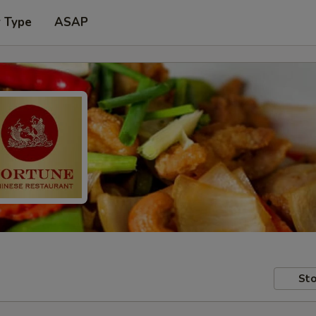
r Type
ASAP
Sto