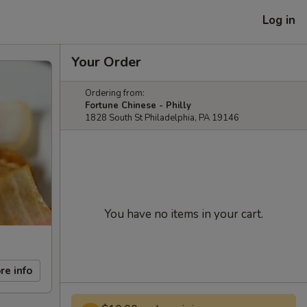
Log in
Your Order
Ordering from:
Fortune Chinese - Philly
1828 South St Philadelphia, PA 19146
You have no items in your cart.
re info