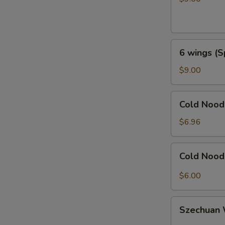
Honey
Garlic
6
6 wings (S
wings
(Spicy
$9.00
General
Taos)
Cold
Cold Noo
Noodles
with
$6.96
Sesame
芝
Cold
Cold Noo
麻
Noodles
冷
with
$6.00
面
Hot
Sauce
Szechuan
辣
Szechua
Wonton
椒