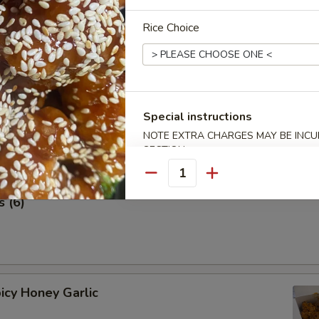
 Stick (4 pcs) 鸡串
Rice Choice
Special instructions
NOTE EXTRA CHARGES MAY BE INCUR
SECTION
Quantity
 (6)
icy Honey Garlic