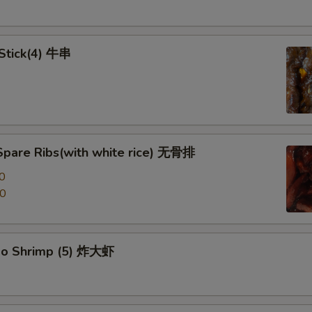
 Stick(4) 牛串
Spare Ribs(with white rice) 无骨排
0
00
po Shrimp (5) 炸大虾