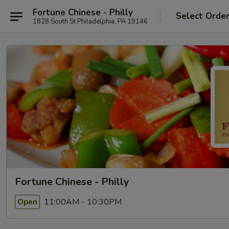
Fortune Chinese - Philly
Select Orde
1828 South St Philadelphia, PA 19146
Fortune Chinese - Philly
11:00AM - 10:30PM
Open