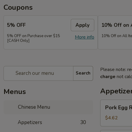
Coupons
5% OFF
Apply
10% Off on 
5% OFF on Purchase over $15
10% Off on All It
More info
[CASH Only]
Please note: re
Search
charge
not calc
Appetize
Menus
Pork
Chinese Menu
Pork Egg 
Egg
Roll
$4.62
Appetizers
30
(2)
春