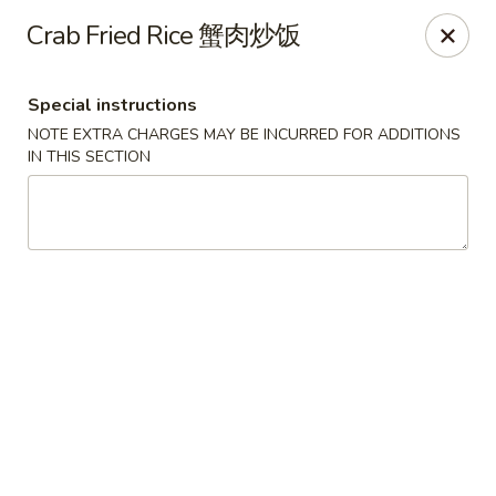
Fortune Chinese - Philly
Crab Fried Rice 蟹肉炒饭
1828 South St Philadelphia, PA 19146
Special instructions
Select Order Type
ASAP
NOTE EXTRA CHARGES MAY BE INCURRED FOR ADDITIONS
IN THIS SECTION
Fortune Chinese - Philly
11:00AM - 10:30PM
Open
Store info
Call us