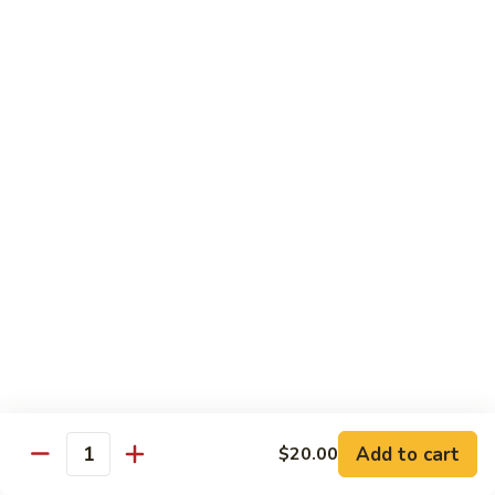
Beef with Broccoli 芥兰牛
(芥
with
蓝
Broccoli
$17.34
水
芥
煮)
兰
牛
Beef
Beef with String Beans 四季豆牛
with
String
$17.34
Beans
四
Beef
Beef with Garlic Sauce 鱼香牛
季
with
豆
Garlic
$17.34
牛
Sauce
鱼
Beef
香
Beef with Mushroom 蘑菇牛
with
牛
Mushroom
$17.34
Add to cart
$20.00
蘑
Quantity
菇
Hunan