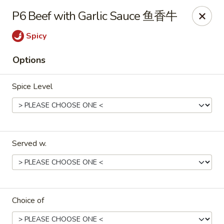
Fortune Chinese - Philly
P6 Beef with Garlic Sauce 鱼香牛
1828 South St Philadelphia, PA 19146
Spicy
Select Order Type
Select Time
Options
Spice Level
Served w.
Fortune Chinese - Philly
Opens at 12:00PM
Closed
Choice of
Store info
Call us