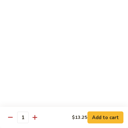
Beef with Broccoli 芥兰牛
(芥
with
蓝
Broccoli
$17.34
水
芥
煮)
兰
牛
Beef
Beef with String Beans 四季豆牛
with
String
$17.34
Beans
四
Beef
Beef with Garlic Sauce 鱼香牛
季
with
豆
Garlic
$17.34
牛
Sauce
鱼
Beef
香
Beef with Mushroom 蘑菇牛
with
牛
Mushroom
$17.34
Add to cart
$13.25
蘑
Quantity
菇
Hunan