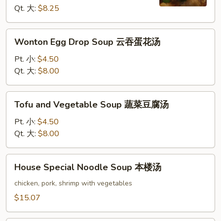
酸
Qt. 大:
$8.25
辣
汤
Wonton
Wonton Egg Drop Soup 云吞蛋花汤
Egg
Drop
Pt. 小:
$4.50
Soup
Qt. 大:
$8.00
云
吞
Tofu
Tofu and Vegetable Soup 蔬菜豆腐汤
蛋
and
花
Vegetable
Pt. 小:
$4.50
汤
Soup
Qt. 大:
$8.00
蔬
菜
House
House Special Noodle Soup 本楼汤
豆
Special
腐
Noodle
chicken, pork, shrimp with vegetables
汤
Soup
$15.07
本
楼