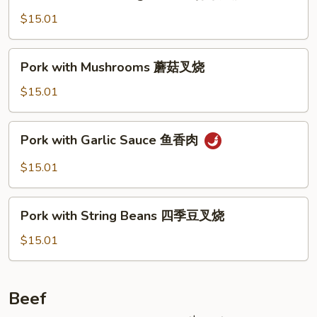
with
Mixed
$15.01
Vegetables
什
Pork
Pork with Mushrooms 蘑菇叉烧
菜
with
叉
Mushrooms
$15.01
烧
蘑
菇
Pork
Pork with Garlic Sauce 鱼香肉
叉
with
烧
Garlic
$15.01
Sauce
鱼
Pork
香
Pork with String Beans 四季豆叉烧
with
肉
String
$15.01
Beans
四
季
Beef
豆