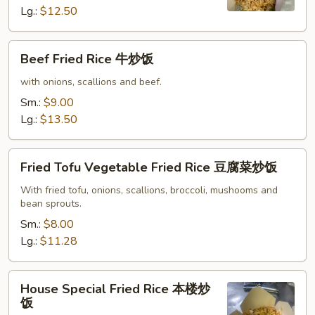
炒
Lg.:
$12.50
饭
Beef
Beef Fried Rice 牛炒饭
Fried
Rice
with onions, scallions and beef.
牛
Sm.:
$9.00
炒
Lg.:
$13.50
饭
Fried
Fried Tofu Vegetable Fried Rice 豆腐菜炒饭
Tofu
Vegetable
With fried tofu, onions, scallions, broccoli, mushooms and
bean sprouts.
Fried
Rice
Sm.:
$8.00
豆
Lg.:
$11.28
腐
菜
House
House Special Fried Rice 本楼炒
炒
Special
饭
饭
Fried