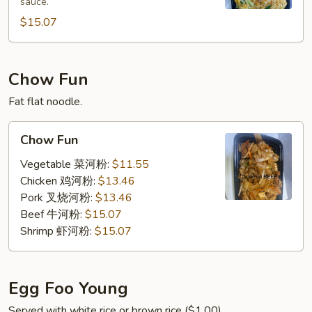
sauce.
加
坡
$15.07
米
粉
Chow Fun
Fat flat noodle.
Chow
Chow Fun
Fun
Vegetable 菜河粉:
$11.55
Chicken 鸡河粉:
$13.46
Pork 叉烧河粉:
$13.46
Beef 牛河粉:
$15.07
Shrimp 虾河粉:
$15.07
Egg Foo Young
Served with white rice or brown rice ($1.00).