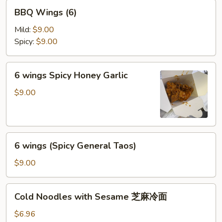
BBQ
BBQ Wings (6)
Wings
(6)
Mild:
$9.00
Spicy:
$9.00
6
6 wings Spicy Honey Garlic
wings
Spicy
$9.00
Honey
Garlic
6
6 wings (Spicy General Taos)
wings
(Spicy
$9.00
General
Taos)
Cold
Cold Noodles with Sesame 芝麻冷面
Noodles
with
$6.96