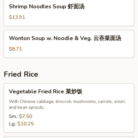
Shrimp
汤
Shrimp Noodles Soup 虾面汤
Noodles
Soup
$13.91
虾
面
Wonton
Wonton Soup w. Noodle & Veg. 云吞菜面汤
汤
Soup
w.
$8.71
Noodle
&
Veg.
Fried Rice
云
吞
Vegetable
Vegetable Fried Rice 菜炒饭
菜
Fried
面
Rice
With Chinese cabbage, broccoli, mushrooms, carrots, onion,
汤
and bean sprouts.
菜
炒
Sm.:
$7.50
饭
Lg.:
$10.25