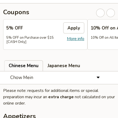
Coupons
5% OFF
Apply
10% Off on 
5% OFF on Purchase over $15
10% Off on All It
More info
[CASH Only]
Chinese Menu
Japanese Menu
Chow Mein
Please note: requests for additional items or special
preparation may incur an
extra charge
not calculated on your
online order.
Appetizers