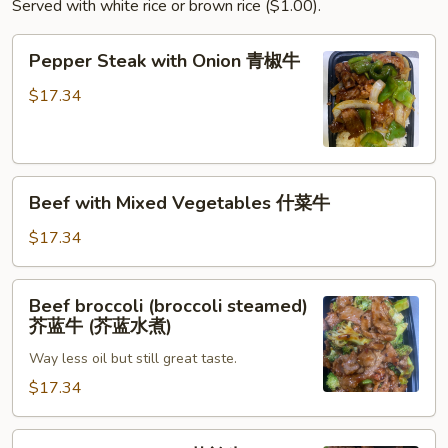
Served with white rice or brown rice ($1.00).
叉
烧
Pepper
Pepper Steak with Onion 青椒牛
Steak
with
$17.34
Onion
青
椒
Beef
牛
Beef with Mixed Vegetables 什菜牛
with
Mixed
$17.34
Vegetables
什
Beef
Beef broccoli (broccoli steamed)
菜
broccoli
芥蓝牛 (芥蓝水煮)
牛
(broccoli
Way less oil but still great taste.
steamed)
芥
$17.34
蓝
牛
Beef