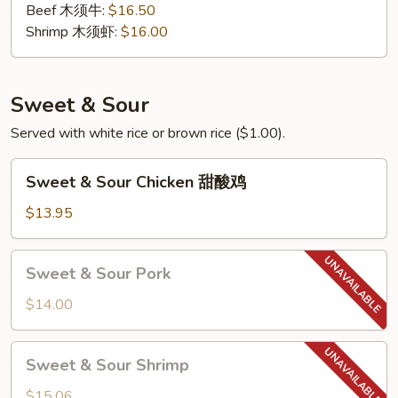
Beef 木须牛:
$16.50
Shrimp 木须虾:
$16.00
Sweet & Sour
Served with white rice or brown rice ($1.00).
Sweet
Sweet & Sour Chicken 甜酸鸡
&
Sour
$13.95
Chicken
甜
Sweet
Sweet & Sour Pork
酸
&
鸡
Sour
$14.00
Pork
Sweet
Sweet & Sour Shrimp
&
Sour
$15.06