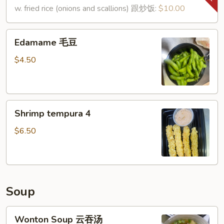
鸡
shell)
w. fried rice (onions and scallions) 跟炒饭:
$10.00
翅
(8)
椒
Edamame
Edamame 毛豆
盐
毛
虾
豆
$4.50
Shrimp
Shrimp tempura 4
tempura
4
$6.50
Soup
Wonton
Wonton Soup 云吞汤
Soup