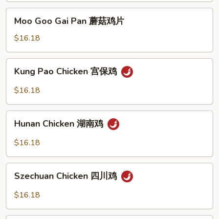
Sauce
Moo
Moo Goo Gai Pan 蘑菇鸡片
豉
Goo
汁
Gai
$16.18
鸡
Pan
蘑
Kung
Kung Pao Chicken 宫保鸡
菇
Pao
鸡
Chicken
$16.18
片
宫
保
Hunan
鸡
Hunan Chicken 湖南鸡
Chicken
湖
$16.18
南
鸡
Szechuan
Szechuan Chicken 四川鸡
Chicken
四
$16.18
川
鸡