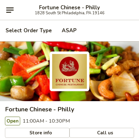
Fortune Chinese - Philly
1828 South St Philadelphia, PA 19146
Select Order Type
ASAP
Fortune Chinese - Philly
11:00AM - 10:30PM
Open
Store info
Call us