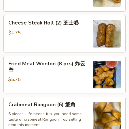
萨
卷
Cheese
Cheese Steak Roll (2) 芝士卷
Steak
Roll
$4.75
(2)
芝
士
Fried
卷
Fried Meat Wonton (8 pcs) 炸云
Meat
吞
Wonton
$5.75
(8
pcs)
炸
Crabmeat
云
Crabmeat Rangoon (6) 蟹角
Rangoon
吞
(6)
6 pieces. Life needs fun, you need some
taste of crabmeat Rangoon. Top selling
蟹
item this moment!
角