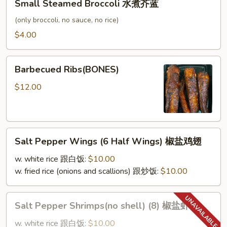
Small Steamed Broccoli 水煮芥蓝
Steamed
Broccoli
(only broccoli, no sauce, no rice)
水
$4.00
煮
芥
Barbecued
蓝
Barbecued Ribs(BONES)
Ribs(BONES)
$12.00
Salt
Salt Pepper Wings (6 Half Wings) 椒盐鸡翅
Pepper
Wings
w. white rice 跟白饭:
$10.00
(6
w. fried rice (onions and scallions) 跟炒饭:
$10.00
Half
Wings)
Salt
Salt Pepper Shrimps(no shell) (8) 椒盐虾
椒
Pepper
盐
Shrimps(no
w. white rice 跟白饭:
$10.00