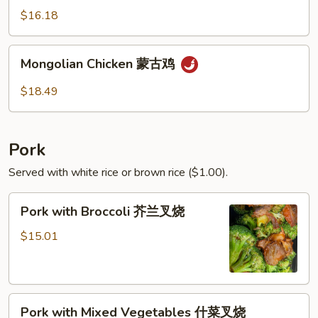
青
$16.18
椒
鸡
Mongolian
Mongolian Chicken 蒙古鸡
Chicken
蒙
$18.49
古
鸡
Pork
Served with white rice or brown rice ($1.00).
Pork
Pork with Broccoli 芥兰叉烧
with
Broccoli
$15.01
芥
兰
叉
Pork
烧
Pork with Mixed Vegetables 什菜叉烧