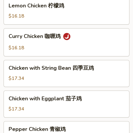
Lemon
Lemon Chicken 柠檬鸡
Chicken
柠
$16.18
檬
鸡
Curry
Curry Chicken 咖喱鸡
Chicken
咖
$16.18
喱
鸡
Chicken
Chicken with String Bean 四季豆鸡
with
String
$17.34
Bean
四
Chicken
Chicken with Eggplant 茄子鸡
季
with
豆
Eggplant
$17.34
鸡
茄
子
Pepper
Pepper Chicken 青椒鸡
鸡
Chicken