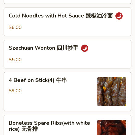
Sesame
芝
Cold
Cold Noodles with Hot Sauce 辣椒油冷面
麻
Noodles
冷
with
$6.00
面
Hot
Sauce
Szechuan
辣
Szechuan Wonton 四川抄手
Wonton
椒
四
$5.00
油
川
冷
抄
4
面
手
4 Beef on Stick(4) 牛串
Beef
on
$9.00
Stick(4)
牛
串
Boneless
Boneless Spare Ribs(with white
Spare
rice) 无骨排
Ribs(with