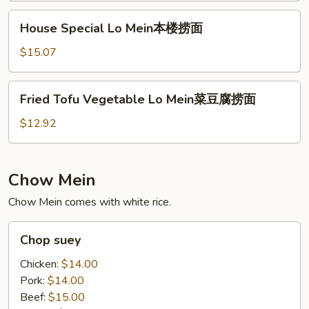
捞
House
House Special Lo Mein本楼捞面
面
Special
Lo
$15.07
Mein
本
Fried
Fried Tofu Vegetable Lo Mein菜豆腐捞面
楼
Tofu
捞
Vegetable
$12.92
面
Lo
Mein
菜
Chow Mein
豆
Chow Mein comes with white rice.
腐
捞
Chop
面
Chop suey
suey
Chicken:
$14.00
Pork:
$14.00
Beef:
$15.00