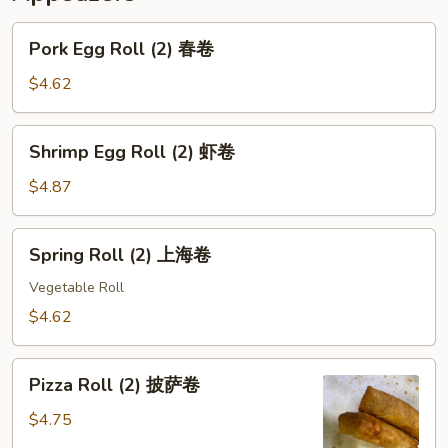
Pork
Pork Egg Roll (2) 春卷
Egg
Roll
$4.62
(2)
春
Shrimp
Shrimp Egg Roll (2) 虾卷
卷
Egg
Roll
$4.87
(2)
虾
Spring
Spring Roll (2) 上海卷
卷
Roll
(2)
Vegetable Roll
上
$4.62
海
卷
Pizza
Pizza Roll (2) 披萨卷
Roll
(2)
$4.75
披