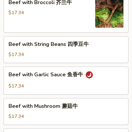
Beef with Broccoli 芥兰牛
(芥
with
蓝
Broccoli
$17.34
水
芥
煮)
兰
牛
Beef
Beef with String Beans 四季豆牛
with
String
$17.34
Beans
四
Beef
Beef with Garlic Sauce 鱼香牛
季
with
豆
Garlic
$17.34
牛
Sauce
鱼
Beef
香
Beef with Mushroom 蘑菇牛
with
牛
Mushroom
$17.34
蘑
菇
Hunan