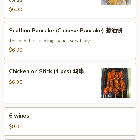
donuts!
糖
$6.39
包
Scallion
Scallion Pancake (Chinese Pancake) 葱油饼
Pancake
(Chinese
This and the dumplings sauce very tasty
Pancake)
$6.00
葱
油
Chicken
饼
Chicken on Stick (4 pcs) 鸡串
on
Stick
$6.95
(4
pcs)
鸡
6
串
6 wings
wings
$8.00