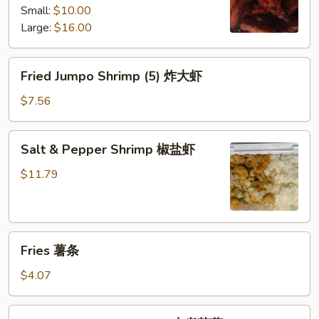
Small:
$10.00
white
Large:
$16.00
rice)
无
骨
Fried
Fried Jumpo Shrimp (5) 炸大虾
排
Jumpo
Shrimp
$7.56
(5)
炸
Salt
Salt & Pepper Shrimp 椒盐虾
大
&
虾
Pepper
$11.79
Shrimp
椒
盐
Fries
虾
Fries 薯条
薯
条
$4.07
Small