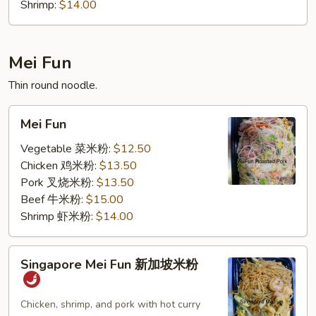
Shrimp:
$14.00
Mei Fun
Thin round noodle.
Mei
Mei Fun
Fun
Vegetable 菜米粉:
$12.50
Chicken 鸡米粉:
$13.50
Pork 叉烧米粉:
$13.50
Beef 牛米粉:
$15.00
Shrimp 虾米粉:
$14.00
Singapore
Singapore Mei Fun 新加坡米粉
Mei
Fun
新
Chicken, shrimp, and pork with hot curry