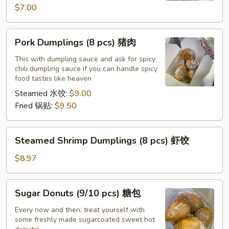
$7.00
Pork
Pork Dumplings (8 pcs) 猪肉
Dumplings
(8
This with dumpling sauce and ask for spicy
chili dumpling sauce if you can handle spicy
pcs)
food tastes like heaven
猪
Steamed 水饺:
$9.00
肉
Fried 锅贴:
$9.50
Steamed
Steamed Shrimp Dumplings (8 pcs) 虾饺
Shrimp
Dumplings
$8.97
(8
pcs)
Sugar
Sugar Donuts (9/10 pcs) 糖包
虾
Donuts
饺
(9/10
Every now and then, treat yourself with
some freshly made sugarcoated sweet hot
pcs)