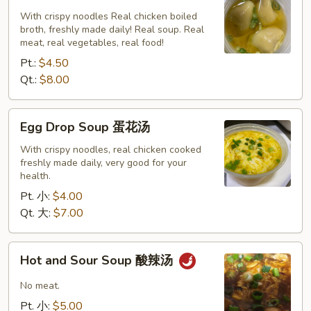
云
With crispy noodles Real chicken boiled
broth, freshly made daily! Real soup. Real
吞
meat, real vegetables, real food!
汤
Pt.:
$4.50
Qt.:
$8.00
Egg
Egg Drop Soup 蛋花汤
Drop
Soup
With crispy noodles, real chicken cooked
freshly made daily, very good for your
蛋
health.
花
Pt. 小:
$4.00
汤
Qt. 大:
$7.00
Hot
Hot and Sour Soup 酸辣汤
and
Sour
No meat.
Soup
Pt. 小:
$5.00