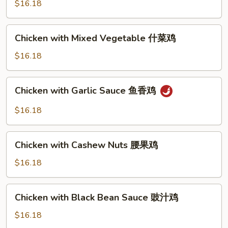
$16.18
sauce
芥
Chicken
蓝
Chicken with Mixed Vegetable 什菜鸡
with
鸡
Mixed
$16.18
（芥
Vegetable
蓝
什
水
Chicken
Chicken with Garlic Sauce 鱼香鸡
菜
煮)
with
鸡
Garlic
$16.18
Sauce
鱼
Chicken
香
Chicken with Cashew Nuts 腰果鸡
with
鸡
Cashew
$16.18
Nuts
腰
Chicken
Chicken with Black Bean Sauce 豉汁鸡
果
with
鸡
Black
$16.18
Bean