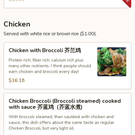
Shrimp
Chicken
Served with white rice or brown rice ($1.00).
Chicken
Chicken with Broccoli 芥兰鸡
with
Broccoli
Protein rich, fiber rich, calcium rich plus
many other nutrients. I think people should
芥
earn chicken and broccoli every day!
兰
$16.18
鸡
Chicken
Chicken Broccoli (Broccoli steamed) cooked
Broccoli
with sauce 芥蓝鸡（芥蓝水煮)
(Broccoli
With broccoli steamed, then sautéed with chicken and
steamed)
sauce, this dish offers about the same taste as regular
cooked
Chicken Broccoli, but very light oil.
with