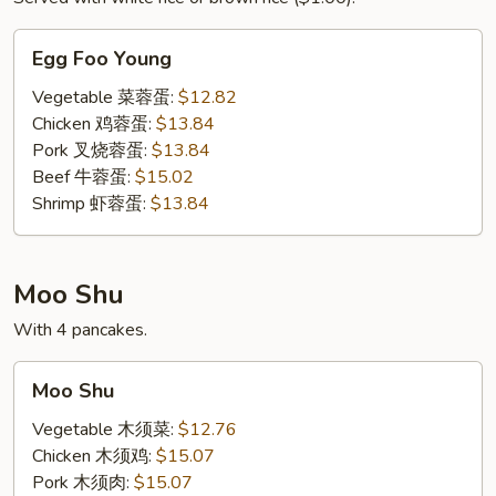
Egg
Egg Foo Young
Foo
Young
Vegetable 菜蓉蛋:
$12.82
Chicken 鸡蓉蛋:
$13.84
Pork 叉烧蓉蛋:
$13.84
Beef 牛蓉蛋:
$15.02
Shrimp 虾蓉蛋:
$13.84
Moo Shu
With 4 pancakes.
Moo
Moo Shu
Shu
Vegetable 木须菜:
$12.76
Chicken 木须鸡:
$15.07
Pork 木须肉:
$15.07