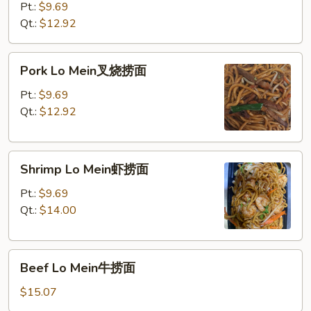
Mein
Pt.:
$9.69
鸡
Qt.:
$12.92
捞
面
Pork
Pork Lo Mein叉烧捞面
Lo
Mein
Pt.:
$9.69
叉
Qt.:
$12.92
烧
捞
Shrimp
面
Shrimp Lo Mein虾捞面
Lo
Mein
Pt.:
$9.69
虾
Qt.:
$14.00
捞
面
Beef
Beef Lo Mein牛捞面
Lo
Mein
$15.07
牛