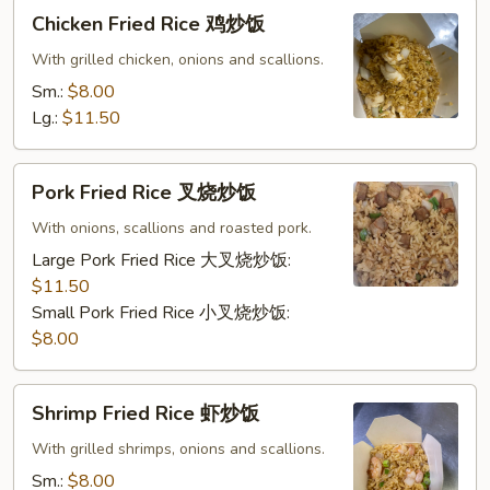
Chicken
Chicken Fried Rice 鸡炒饭
Fried
Rice
With grilled chicken, onions and scallions.
鸡
Sm.:
$8.00
炒
Lg.:
$11.50
饭
Pork
Pork Fried Rice 叉烧炒饭
Fried
Rice
With onions, scallions and roasted pork.
叉
Large Pork Fried Rice 大叉烧炒饭:
烧
$11.50
炒
Small Pork Fried Rice 小叉烧炒饭:
饭
$8.00
Shrimp
Shrimp Fried Rice 虾炒饭
Fried
Rice
With grilled shrimps, onions and scallions.
虾
Sm.:
$8.00