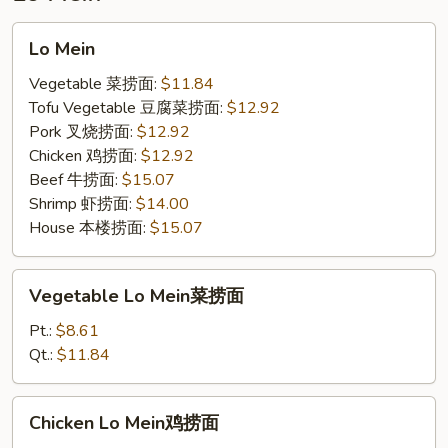
饭
Lo
Lo Mein
Mein
Vegetable 菜捞面:
$11.84
Tofu Vegetable 豆腐菜捞面:
$12.92
Pork 叉烧捞面:
$12.92
Chicken 鸡捞面:
$12.92
Beef 牛捞面:
$15.07
Shrimp 虾捞面:
$14.00
House 本楼捞面:
$15.07
Vegetable
Vegetable Lo Mein菜捞面
Lo
Mein
Pt.:
$8.61
菜
Qt.:
$11.84
捞
面
Chicken
Chicken Lo Mein鸡捞面
Lo