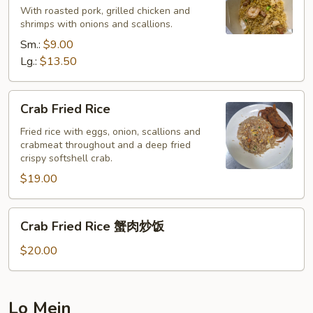
With roasted pork, grilled chicken and
Rice
shrimps with onions and scallions.
本
Sm.:
$9.00
楼
Lg.:
$13.50
炒
饭
Crab
Crab Fried Rice
Fried
Rice
Fried rice with eggs, onion, scallions and
crabmeat throughout and a deep fried
crispy softshell crab.
$19.00
Crab
Crab Fried Rice 蟹肉炒饭
Fried
Rice
$20.00
蟹
肉
炒
Lo Mein