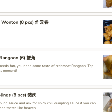
t Wonton (8 pcs) 炸云吞
 Rangoon (6) 蟹角
e needs fun, you need some taste of crabmeat Rangoon. Top
his moment!
lings (8 pcs) 猪肉
ling sauce and ask for spicy chili dumpling sauce if you can
ood tastes like heaven