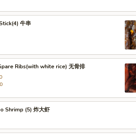
 Stick(4) 牛串
Spare Ribs(with white rice) 无骨排
0
00
po Shrimp (5) 炸大虾