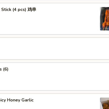
 Stick (4 pcs) 鸡串
 (6)
icy Honey Garlic