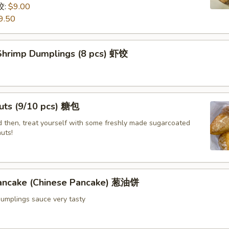
饺:
$9.00
9.50
hrimp Dumplings (8 pcs) 虾饺
uts (9/10 pcs) 糖包
 then, treat yourself with some freshly made sugarcoated
uts!
Pancake (Chinese Pancake) 葱油饼
dumplings sauce very tasty