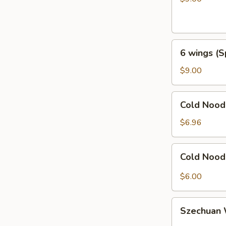
Honey
Garlic
6
6 wings (S
wings
(Spicy
$9.00
General
Taos)
Cold
Cold Noo
Noodles
with
$6.96
Sesame
芝
Cold
Cold Noo
麻
Noodles
冷
with
$6.00
面
Hot
Sauce
Szechuan
辣
Szechua
Wonton
椒