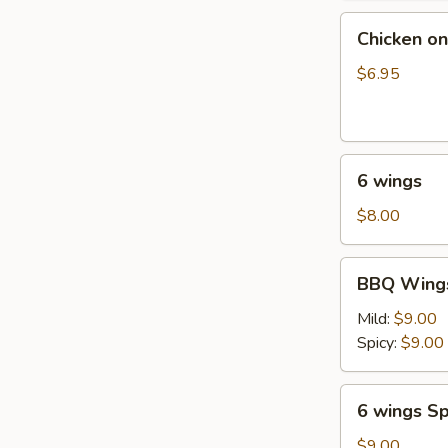
油
Chicken
饼
Chicken on
on
Stick
$6.95
(4
pcs)
鸡
6
串
6 wings
wings
$8.00
BBQ
BBQ Wings
Wings
(6)
Mild:
$9.00
Spicy:
$9.00
6
6 wings Sp
wings
Spicy
$9.00