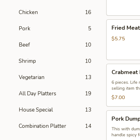
(2)
芝
Chicken
16
士
Fried
卷
Fried Mea
Pork
5
Meat
Wonton
$5.75
Beef
10
(8
pcs)
炸
Shrimp
10
Crabmeat
云
Crabmeat
Rangoon
吞
Vegetarian
13
(6)
6 pieces. Lif
selling item t
蟹
All Day Platters
19
角
$7.00
House Special
13
Pork
Pork Dump
Dumplings
Combination Platter
14
(8
This with dump
handle spicy f
pcs)