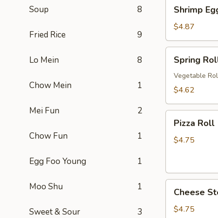
Shrimp
Soup
8
Shrimp Eg
卷
Egg
Roll
$4.87
Fried Rice
9
(2)
虾
Spring
Spring Ro
Lo Mein
8
卷
Roll
(2)
Vegetable Rol
Chow Mein
1
上
$4.62
海
Mei Fun
2
卷
Pizza
Pizza Rol
Roll
Chow Fun
1
(2)
$4.75
披
Egg Foo Young
1
萨
卷
Cheese
Moo Shu
1
Cheese St
Steak
Roll
$4.75
Sweet & Sour
3