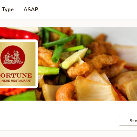
r Type
ASAP
Sto