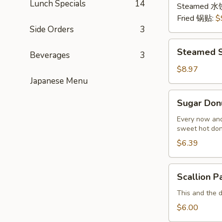
Lunch Specials
14
猪
Steamed 水
肉
Fried 锅贴:
$
Side Orders
3
Steamed
Steamed S
Beverages
3
Shrimp
Dumplings
$8.97
(8
Japanese Menu
pcs)
Sugar
Sugar Don
虾
Donuts
饺
(9/10
Every now and
sweet hot don
pcs)
糖
$6.39
包
Scallion
Scallion 
Pancake
(Chinese
This and the 
Pancake)
$6.00
葱