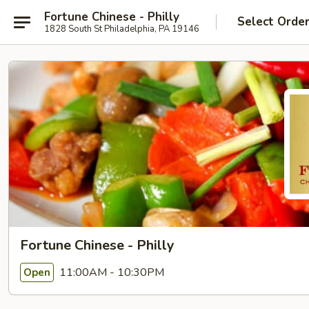
Fortune Chinese - Philly
Select Orde
1828 South St Philadelphia, PA 19146
Fortune Chinese - Philly
11:00AM - 10:30PM
Open