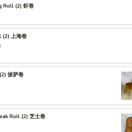
g Roll (2) 虾卷
ll (2) 上海卷
l
l (2) 披萨卷
eak Roll (2) 芝士卷