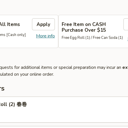
All Items
Apply
Free Item on CASH
Purchase Over $15
ems [Cash only]
More info
Free Egg Roll (1) / Free Can Soda (1)
quests for additional items or special preparation may incur an
ex
ulated on your online order.
rs
Roll (2) 春卷