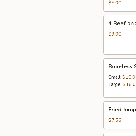
四
$5.00
油
川
冷
抄
4
面
手
4 Beef on
Beef
on
$9.00
Stick(4)
牛
串
Boneless
Boneless 
Spare
Ribs(with
Small:
$10.0
white
Large:
$16.
rice)
无
Fried
骨
Fried Jum
Jumpo
排
Shrimp
$7.56
(5)
炸