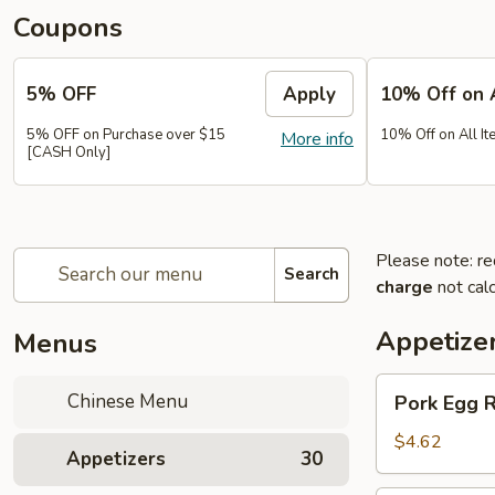
Coupons
5% OFF
Apply
10% Off on 
5% OFF on Purchase over $15
10% Off on All It
More info
[CASH Only]
Please note: re
Search
charge
not calc
Appetize
Menus
Pork
Chinese Menu
Pork Egg 
Egg
Roll
$4.62
Appetizers
30
(2)
春