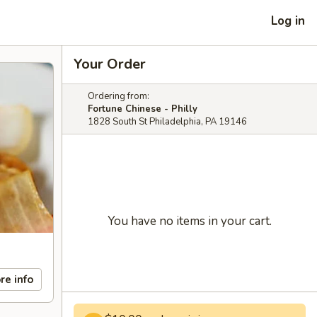
Log in
Your Order
Ordering from:
Fortune Chinese - Philly
1828 South St Philadelphia, PA 19146
You have no items in your cart.
re info