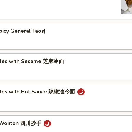
picy General Taos)
dles with Sesame 芝麻冷面
dles with Hot Sauce 辣椒油冷面
n Wonton 四川抄手