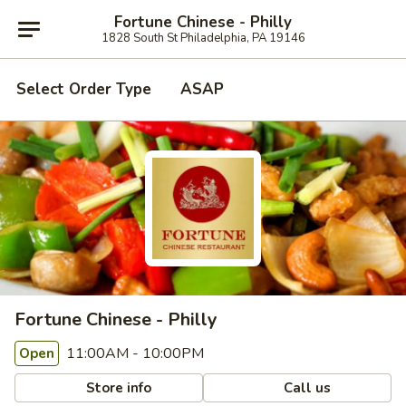
Fortune Chinese - Philly
1828 South St Philadelphia, PA 19146
Select Order Type
ASAP
Fortune Chinese - Philly
11:00AM - 10:00PM
Open
Store info
Call us