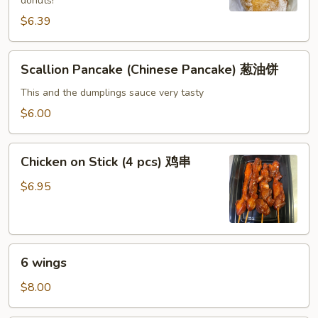
donuts!
糖
$6.39
包
Scallion
Scallion Pancake (Chinese Pancake) 葱油饼
Pancake
(Chinese
This and the dumplings sauce very tasty
Pancake)
$6.00
葱
油
Chicken
饼
Chicken on Stick (4 pcs) 鸡串
on
Stick
$6.95
(4
pcs)
鸡
6
串
6 wings
wings
$8.00