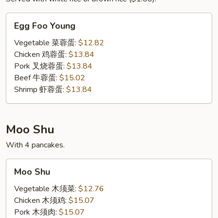
Egg
Egg Foo Young
Foo
Young
Vegetable 菜蓉蛋:
$12.82
Chicken 鸡蓉蛋:
$13.84
Pork 叉烧蓉蛋:
$13.84
Beef 牛蓉蛋:
$15.02
Shrimp 虾蓉蛋:
$13.84
Moo Shu
With 4 pancakes.
Moo
Moo Shu
Shu
Vegetable 木须菜:
$12.76
Chicken 木须鸡:
$15.07
Pork 木须肉:
$15.07