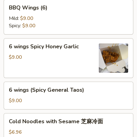
BBQ
BBQ Wings (6)
Wings
(6)
Mild:
$9.00
Spicy:
$9.00
6
6 wings Spicy Honey Garlic
wings
Spicy
$9.00
Honey
Garlic
6
6 wings (Spicy General Taos)
wings
(Spicy
$9.00
General
Taos)
Cold
Cold Noodles with Sesame 芝麻冷面
Noodles
with
$6.96