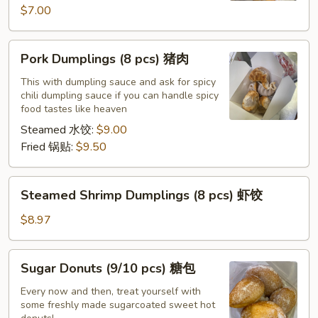
$7.00
Pork
Pork Dumplings (8 pcs) 猪肉
Dumplings
(8
This with dumpling sauce and ask for spicy
chili dumpling sauce if you can handle spicy
pcs)
food tastes like heaven
猪
Steamed 水饺:
$9.00
肉
Fried 锅贴:
$9.50
Steamed
Steamed Shrimp Dumplings (8 pcs) 虾饺
Shrimp
Dumplings
$8.97
(8
pcs)
Sugar
Sugar Donuts (9/10 pcs) 糖包
虾
Donuts
饺
(9/10
Every now and then, treat yourself with
some freshly made sugarcoated sweet hot
pcs)