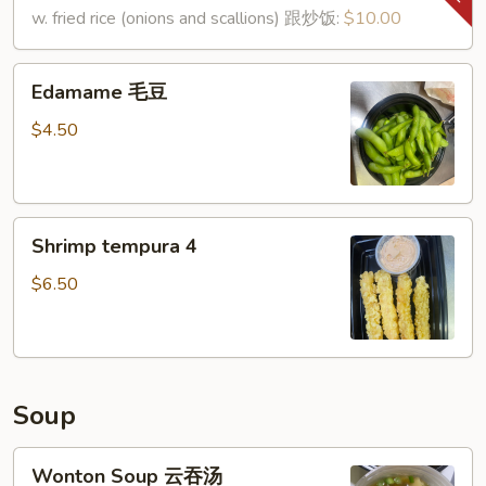
鸡
shell)
w. fried rice (onions and scallions) 跟炒饭:
$10.00
翅
(8)
椒
Edamame
Edamame 毛豆
盐
毛
虾
豆
$4.50
Shrimp
Shrimp tempura 4
tempura
4
$6.50
Soup
Wonton
Wonton Soup 云吞汤
Soup