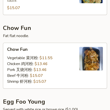
sauce.
加
坡
$15.07
米
粉
Chow Fun
Fat flat noodle.
Chow
Chow Fun
Fun
Vegetable 菜河粉:
$11.55
Chicken 鸡河粉:
$13.46
Pork 叉烧河粉:
$13.46
Beef 牛河粉:
$15.07
Shrimp 虾河粉:
$15.07
Egg Foo Young
Served with white rice or brown rice ($1.00).