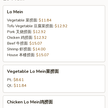
饭
Lo
Lo Mein
Mein
Vegetable 菜捞面:
$11.84
Tofu Vegetable 豆腐菜捞面:
$12.92
Pork 叉烧捞面:
$12.92
Chicken 鸡捞面:
$12.92
Beef 牛捞面:
$15.07
Shrimp 虾捞面:
$14.00
House 本楼捞面:
$15.07
Vegetable
Vegetable Lo Mein菜捞面
Lo
Mein
Pt.:
$8.61
菜
Qt.:
$11.84
捞
面
Chicken
Chicken Lo Mein鸡捞面
Lo