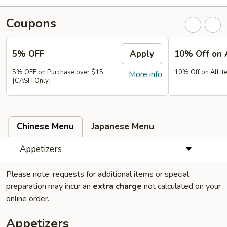
Coupons
5% OFF
Apply
10% Off on 
5% OFF on Purchase over $15
10% Off on All It
More info
[CASH Only]
Chinese Menu
Japanese Menu
Appetizers
Please note: requests for additional items or special
preparation may incur an
extra charge
not calculated on your
online order.
Appetizers