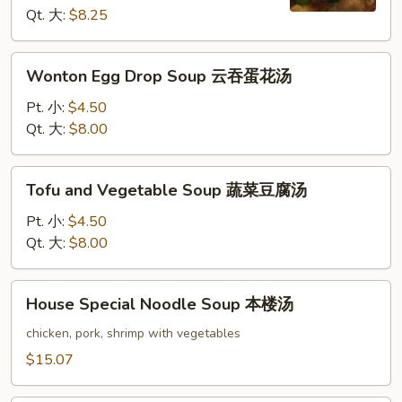
酸
Qt. 大:
$8.25
辣
汤
Wonton
Wonton Egg Drop Soup 云吞蛋花汤
Egg
Drop
Pt. 小:
$4.50
Soup
Qt. 大:
$8.00
云
吞
Tofu
Tofu and Vegetable Soup 蔬菜豆腐汤
蛋
and
花
Vegetable
Pt. 小:
$4.50
汤
Soup
Qt. 大:
$8.00
蔬
菜
House
House Special Noodle Soup 本楼汤
豆
Special
腐
Noodle
chicken, pork, shrimp with vegetables
汤
Soup
$15.07
本
楼