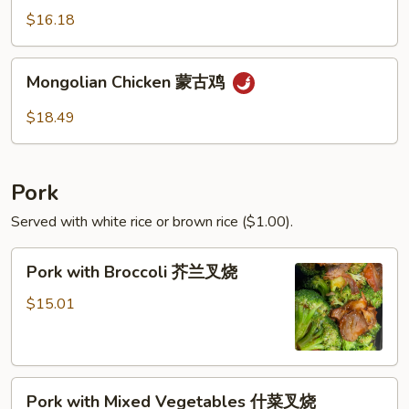
青
$16.18
椒
鸡
Mongolian
Mongolian Chicken 蒙古鸡
Chicken
蒙
$18.49
古
鸡
Pork
Served with white rice or brown rice ($1.00).
Pork
Pork with Broccoli 芥兰叉烧
with
Broccoli
$15.01
芥
兰
叉
Pork
烧
Pork with Mixed Vegetables 什菜叉烧