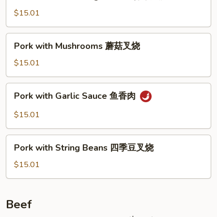
with
Mixed
$15.01
Vegetables
什
Pork
Pork with Mushrooms 蘑菇叉烧
菜
with
叉
Mushrooms
$15.01
烧
蘑
菇
Pork
Pork with Garlic Sauce 鱼香肉
叉
with
烧
Garlic
$15.01
Sauce
鱼
Pork
香
Pork with String Beans 四季豆叉烧
with
肉
String
$15.01
Beans
四
季
Beef
豆