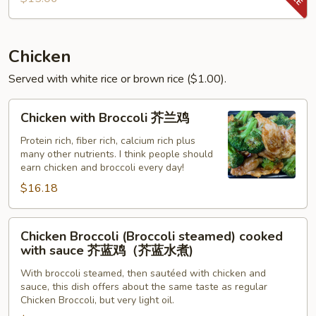
Shrimp
Chicken
Served with white rice or brown rice ($1.00).
Chicken
Chicken with Broccoli 芥兰鸡
with
Broccoli
Protein rich, fiber rich, calcium rich plus
many other nutrients. I think people should
芥
earn chicken and broccoli every day!
兰
$16.18
鸡
Chicken
Chicken Broccoli (Broccoli steamed) cooked
Broccoli
with sauce 芥蓝鸡（芥蓝水煮)
(Broccoli
With broccoli steamed, then sautéed with chicken and
steamed)
sauce, this dish offers about the same taste as regular
cooked
Chicken Broccoli, but very light oil.
with