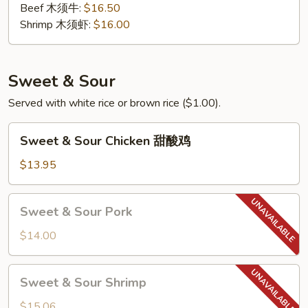
Beef 木须牛:
$16.50
Shrimp 木须虾:
$16.00
Sweet & Sour
Served with white rice or brown rice ($1.00).
Sweet
Sweet & Sour Chicken 甜酸鸡
&
Sour
$13.95
Chicken
甜
Sweet
Sweet & Sour Pork
酸
&
鸡
Sour
$14.00
Pork
Sweet
Sweet & Sour Shrimp
&
Sour
$15.06