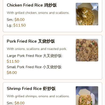
Chicken
Chicken Fried Rice 鸡炒饭
Fried
Rice
With grilled chicken, onions and scallions.
鸡
Sm.:
$8.00
炒
Lg.:
$11.50
饭
Pork
Pork Fried Rice 叉烧炒饭
Fried
Rice
With onions, scallions and roasted pork.
叉
Large Pork Fried Rice 大叉烧炒饭:
烧
$11.50
炒
Small Pork Fried Rice 小叉烧炒饭:
饭
$8.00
Shrimp
Shrimp Fried Rice 虾炒饭
Fried
Rice
With grilled shrimps, onions and scallions.
虾
Sm.:
$8.00