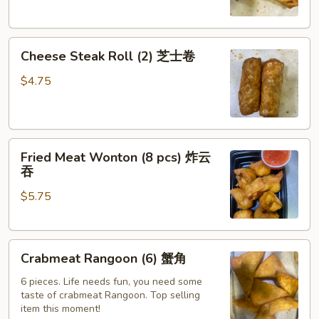
萨
卷
Cheese
Cheese Steak Roll (2) 芝士卷
Steak
Roll
$4.75
(2)
芝
士
Fried
卷
Fried Meat Wonton (8 pcs) 炸云
Meat
吞
Wonton
$5.75
(8
pcs)
炸
Crabmeat
云
Crabmeat Rangoon (6) 蟹角
Rangoon
吞
(6)
6 pieces. Life needs fun, you need some
taste of crabmeat Rangoon. Top selling
蟹
item this moment!
角