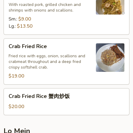
With roasted pork, grilled chicken and
Rice
shrimps with onions and scallions.
本
Sm.:
$9.00
楼
Lg.:
$13.50
炒
饭
Crab
Crab Fried Rice
Fried
Rice
Fried rice with eggs, onion, scallions and
crabmeat throughout and a deep fried
crispy softshell crab.
$19.00
Crab
Crab Fried Rice 蟹肉炒饭
Fried
Rice
$20.00
蟹
肉
炒
Lo Mein