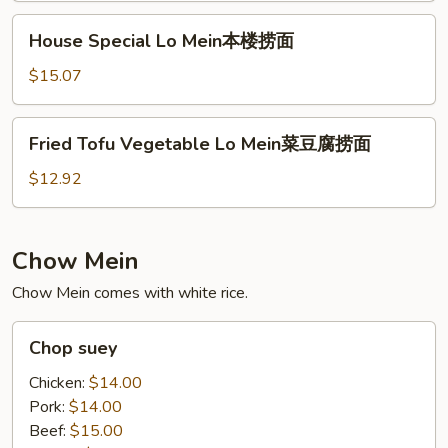
捞
House
House Special Lo Mein本楼捞面
面
Special
Lo
$15.07
Mein
本
Fried
Fried Tofu Vegetable Lo Mein菜豆腐捞面
楼
Tofu
捞
Vegetable
$12.92
面
Lo
Mein
菜
Chow Mein
豆
Chow Mein comes with white rice.
腐
捞
Chop
面
Chop suey
suey
Chicken:
$14.00
Pork:
$14.00
Beef:
$15.00