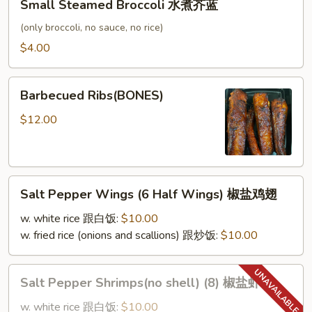
Small Steamed Broccoli 水煮芥蓝
Steamed
Broccoli
(only broccoli, no sauce, no rice)
水
$4.00
煮
芥
Barbecued
蓝
Barbecued Ribs(BONES)
Ribs(BONES)
$12.00
Salt
Salt Pepper Wings (6 Half Wings) 椒盐鸡翅
Pepper
Wings
w. white rice 跟白饭:
$10.00
(6
w. fried rice (onions and scallions) 跟炒饭:
$10.00
Half
Wings)
Salt
Salt Pepper Shrimps(no shell) (8) 椒盐虾
椒
Pepper
盐
Shrimps(no
w. white rice 跟白饭:
$10.00