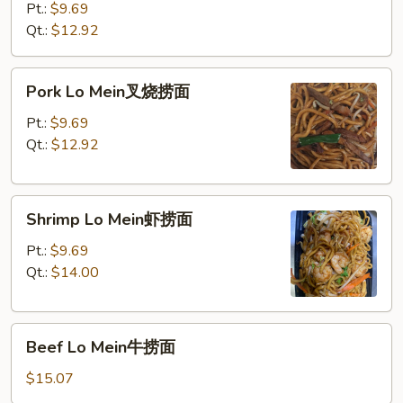
Mein
Pt.:
$9.69
鸡
Qt.:
$12.92
捞
面
Pork
Pork Lo Mein叉烧捞面
Lo
Mein
Pt.:
$9.69
叉
Qt.:
$12.92
烧
捞
Shrimp
面
Shrimp Lo Mein虾捞面
Lo
Mein
Pt.:
$9.69
虾
Qt.:
$14.00
捞
面
Beef
Beef Lo Mein牛捞面
Lo
Mein
$15.07
牛