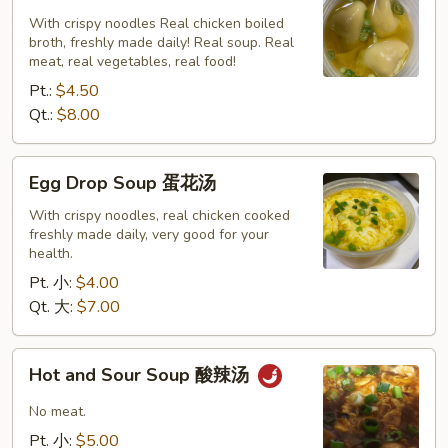
云
With crispy noodles Real chicken boiled
broth, freshly made daily! Real soup. Real
吞
meat, real vegetables, real food!
汤
Pt.:
$4.50
Qt.:
$8.00
Egg
Egg Drop Soup 蛋花汤
Drop
Soup
With crispy noodles, real chicken cooked
freshly made daily, very good for your
蛋
health.
花
Pt. 小:
$4.00
汤
Qt. 大:
$7.00
Hot
Hot and Sour Soup 酸辣汤
and
Sour
No meat.
Soup
Pt. 小:
$5.00