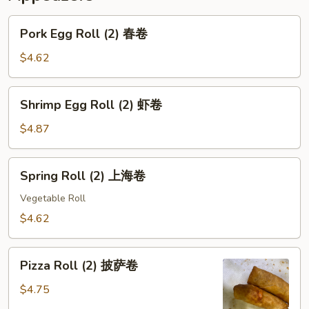
Pork
Pork Egg Roll (2) 春卷
Egg
Roll
$4.62
(2)
春
Shrimp
Shrimp Egg Roll (2) 虾卷
卷
Egg
Roll
$4.87
(2)
虾
Spring
Spring Roll (2) 上海卷
卷
Roll
(2)
Vegetable Roll
上
$4.62
海
卷
Pizza
Pizza Roll (2) 披萨卷
Roll
(2)
$4.75
披