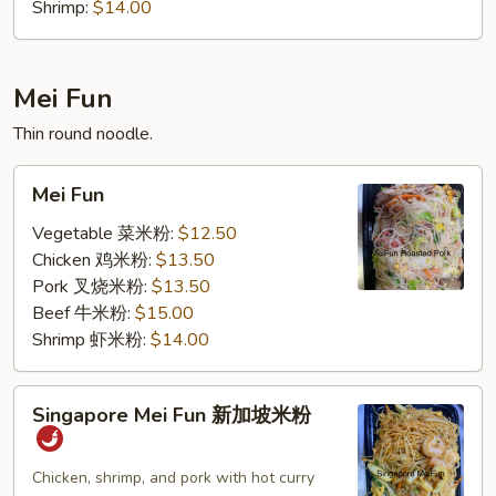
Shrimp:
$14.00
Mei Fun
Thin round noodle.
Mei
Mei Fun
Fun
Vegetable 菜米粉:
$12.50
Chicken 鸡米粉:
$13.50
Pork 叉烧米粉:
$13.50
Beef 牛米粉:
$15.00
Shrimp 虾米粉:
$14.00
Singapore
Singapore Mei Fun 新加坡米粉
Mei
Fun
新
Chicken, shrimp, and pork with hot curry