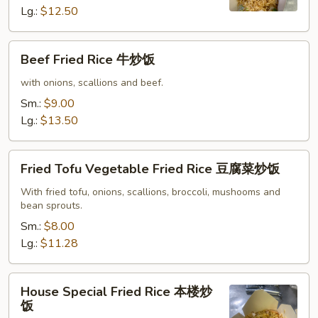
炒
Lg.:
$12.50
饭
Beef
Beef Fried Rice 牛炒饭
Fried
Rice
with onions, scallions and beef.
牛
Sm.:
$9.00
炒
Lg.:
$13.50
饭
Fried
Fried Tofu Vegetable Fried Rice 豆腐菜炒饭
Tofu
Vegetable
With fried tofu, onions, scallions, broccoli, mushooms and
bean sprouts.
Fried
Rice
Sm.:
$8.00
豆
Lg.:
$11.28
腐
菜
House
House Special Fried Rice 本楼炒
炒
Special
饭
饭
Fried