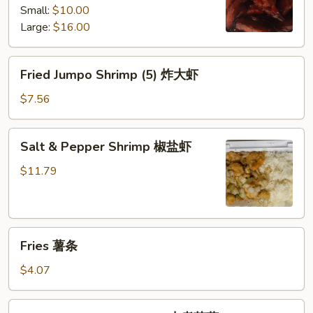
Small:
$10.00
white
Large:
$16.00
rice)
无
骨
Fried
Fried Jumpo Shrimp (5) 炸大虾
排
Jumpo
Shrimp
$7.56
(5)
炸
Salt
Salt & Pepper Shrimp 椒盐虾
大
&
虾
Pepper
$11.79
Shrimp
椒
盐
Fries
虾
Fries 薯条
薯
条
$4.07
Small