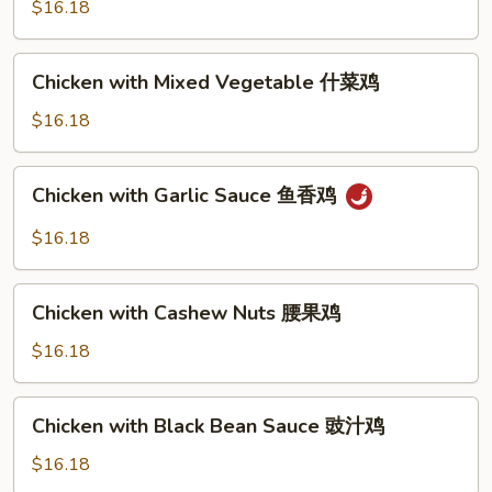
$16.18
sauce
芥
Chicken
蓝
Chicken with Mixed Vegetable 什菜鸡
with
鸡
Mixed
$16.18
（芥
Vegetable
蓝
什
水
Chicken
Chicken with Garlic Sauce 鱼香鸡
菜
煮)
with
鸡
Garlic
$16.18
Sauce
鱼
Chicken
香
Chicken with Cashew Nuts 腰果鸡
with
鸡
Cashew
$16.18
Nuts
腰
Chicken
Chicken with Black Bean Sauce 豉汁鸡
果
with
鸡
Black
$16.18
Bean