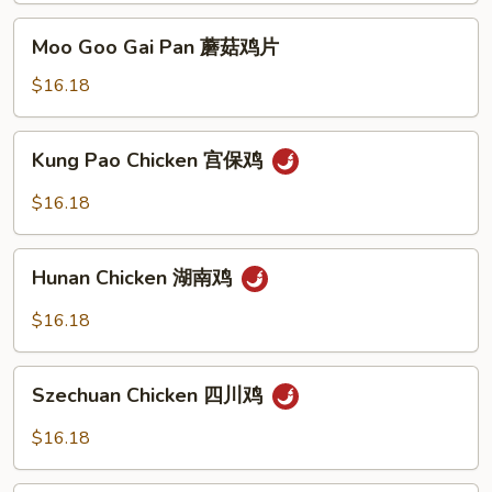
Sauce
Moo
Moo Goo Gai Pan 蘑菇鸡片
豉
Goo
汁
Gai
$16.18
鸡
Pan
蘑
Kung
Kung Pao Chicken 宫保鸡
菇
Pao
鸡
Chicken
$16.18
片
宫
保
Hunan
鸡
Hunan Chicken 湖南鸡
Chicken
湖
$16.18
南
鸡
Szechuan
Szechuan Chicken 四川鸡
Chicken
四
$16.18
川
鸡