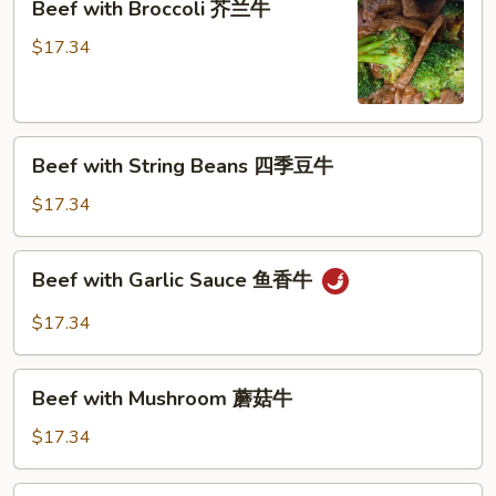
Beef with Broccoli 芥兰牛
(芥
with
蓝
Broccoli
$17.34
水
芥
煮)
兰
牛
Beef
Beef with String Beans 四季豆牛
with
String
$17.34
Beans
四
Beef
Beef with Garlic Sauce 鱼香牛
季
with
豆
Garlic
$17.34
牛
Sauce
鱼
Beef
香
Beef with Mushroom 蘑菇牛
with
牛
Mushroom
$17.34
蘑
菇
Hunan