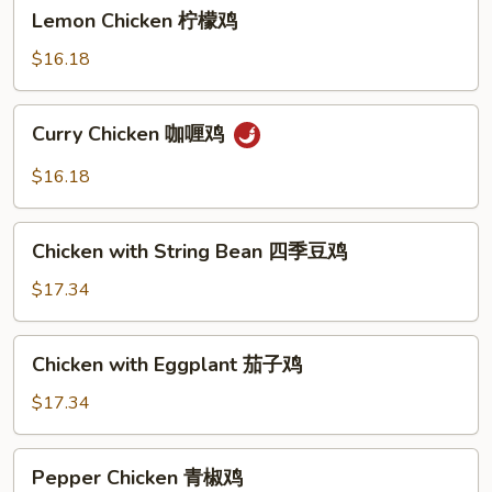
Lemon
Lemon Chicken 柠檬鸡
Chicken
柠
$16.18
檬
鸡
Curry
Curry Chicken 咖喱鸡
Chicken
咖
$16.18
喱
鸡
Chicken
Chicken with String Bean 四季豆鸡
with
String
$17.34
Bean
四
Chicken
Chicken with Eggplant 茄子鸡
季
with
豆
Eggplant
$17.34
鸡
茄
子
Pepper
Pepper Chicken 青椒鸡
鸡
Chicken