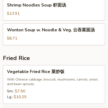
Shrimp
汤
Shrimp Noodles Soup 虾面汤
Noodles
Soup
$13.91
虾
面
Wonton
Wonton Soup w. Noodle & Veg. 云吞菜面汤
汤
Soup
w.
$8.71
Noodle
&
Veg.
Fried Rice
云
吞
Vegetable
Vegetable Fried Rice 菜炒饭
菜
Fried
面
Rice
With Chinese cabbage, broccoli, mushrooms, carrots, onion,
汤
and bean sprouts.
菜
炒
Sm.:
$7.50
饭
Lg.:
$10.25