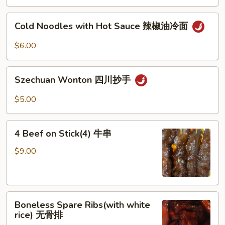
Sesame
芝
Cold
Cold Noodles with Hot Sauce 辣椒油冷面
麻
Noodles
冷
with
$6.00
面
Hot
Sauce
Szechuan
辣
Szechuan Wonton 四川抄手
Wonton
椒
四
$5.00
油
川
冷
抄
4
面
手
4 Beef on Stick(4) 牛串
Beef
on
$9.00
Stick(4)
牛
串
Boneless
Boneless Spare Ribs(with white
Spare
rice) 无骨排
Ribs(with