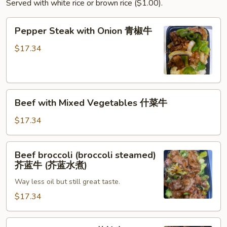
Served with white rice or brown rice ($1.00).
叉
烧
Pepper
Pepper Steak with Onion 青椒牛
Steak
with
$17.34
Onion
青
椒
Beef
牛
Beef with Mixed Vegetables 什菜牛
with
Mixed
$17.34
Vegetables
什
Beef
Beef broccoli (broccoli steamed)
菜
broccoli
芥蓝牛 (芥蓝水煮)
牛
(broccoli
Way less oil but still great taste.
steamed)
芥
$17.34
蓝
牛
Beef