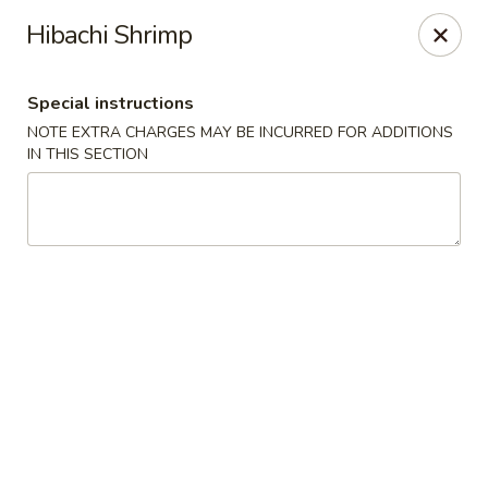
Fortune Chinese - Philly
Hibachi Shrimp
1828 South St Philadelphia, PA 19146
Special instructions
Select Order Type
Select Time
NOTE EXTRA CHARGES MAY BE INCURRED FOR ADDITIONS
IN THIS SECTION
Fortune Chinese - Philly
Opens at 11:00AM
Closed
Store info
Call us